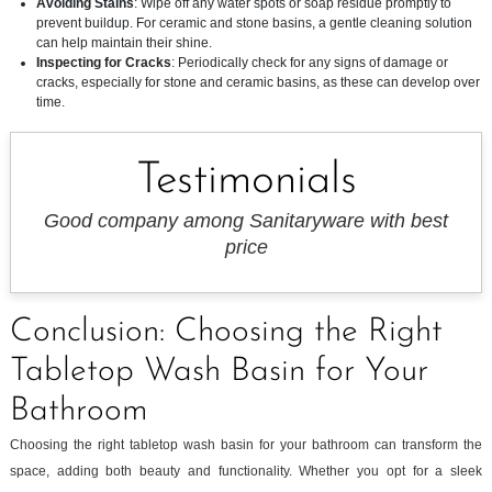
Avoiding Stains
: Wipe off any water spots or soap residue promptly to
prevent buildup. For ceramic and stone basins, a gentle cleaning solution
can help maintain their shine.
Inspecting for Cracks
: Periodically check for any signs of damage or
cracks, especially for stone and ceramic basins, as these can develop over
time.
Testimonials
Good company among Sanitaryware with best
price
Conclusion: Choosing the Right
Tabletop Wash Basin for Your
Bathroom
Choosing the right tabletop wash basin for your bathroom can transform the
space, adding both beauty and functionality. Whether you opt for a sleek