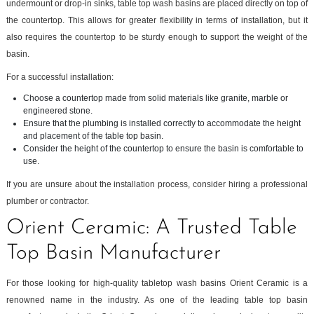
undermount or drop-in sinks, table top wash basins are placed directly on top of
the countertop. This allows for greater flexibility in terms of installation, but it
also requires the countertop to be sturdy enough to support the weight of the
basin.
For a successful installation:
Choose a countertop made from solid materials like granite, marble or
engineered stone.
Ensure that the plumbing is installed correctly to accommodate the height
and placement of the table top basin.
Consider the height of the countertop to ensure the basin is comfortable to
use.
If you are unsure about the installation process, consider hiring a professional
plumber or contractor.
Orient Ceramic: A Trusted Table
Top Basin Manufacturer
For those looking for high-quality tabletop wash basins Orient Ceramic is a
renowned name in the industry. As one of the leading table top basin