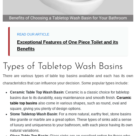
READ OUR ARTICLE
Exceptional Features of One Piece Toilet and its
Benefits
Types of Tabletop Wash Basins
There are various types of table top basins available and each has its own
characteristics that can influence your decision. Some popular types include:
Ceramic Table Top Wash Basin
: Ceramic is a classic choice for tabletop
basins due to its durability, easy maintenance and smooth finish.
Ceramic
table top basins
also come in various shapes, such as round, oval and
square, giving you plenty of design options.
Stone Tabletop Wash Basin
: For a more natural, earthy feel, stone basins
like granite or marble are a great option. These types of sinks add a sense
of luxury and uniqueness to your bathroom, with each piece having its own
natural variations.