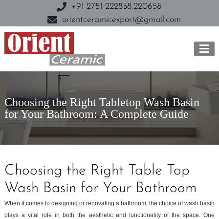
+91-2751-222858,
220658.
orientceramicexport@gmail.com
Choosing the Right Tabletop Wash Basin
for Your Bathroom: A Complete Guide
Choosing the Right Table Top
Wash Basin for Your Bathroom
When it comes to designing or renovating a bathroom, the choice of wash basin
plays a vital role in both the aesthetic and functionality of the space. One