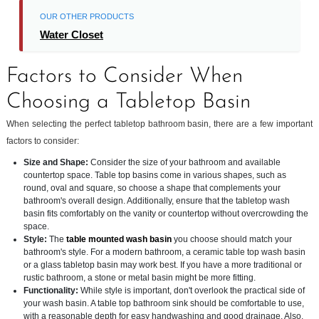
OUR OTHER PRODUCTS
Water Closet
Factors to Consider When
Choosing a Tabletop Basin
When selecting the perfect tabletop bathroom basin, there are a few important
factors to consider:
Size and Shape:
Consider the size of your bathroom and available
countertop space. Table top basins come in various shapes, such as
round, oval and square, so choose a shape that complements your
bathroom's overall design. Additionally, ensure that the tabletop wash
basin fits comfortably on the vanity or countertop without overcrowding the
space.
Style:
The
table mounted wash basin
you choose should match your
bathroom's style. For a modern bathroom, a ceramic table top wash basin
or a glass tabletop basin may work best. If you have a more traditional or
rustic bathroom, a stone or metal basin might be more fitting.
Functionality:
While style is important, don't overlook the practical side of
your wash basin. A table top bathroom sink should be comfortable to use,
with a reasonable depth for easy handwashing and good drainage. Also,