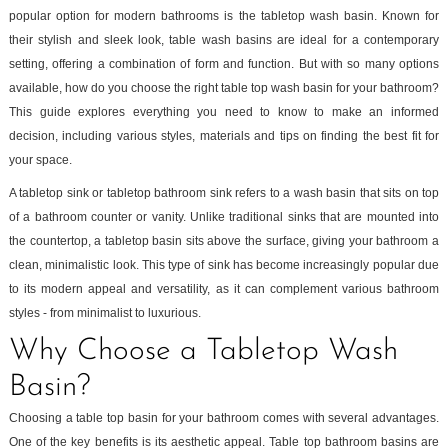
popular option for modern bathrooms is the tabletop wash basin. Known for
their stylish and sleek look, table wash basins are ideal for a contemporary
setting, offering a combination of form and function. But with so many options
available, how do you choose the right table top wash basin for your bathroom?
This guide explores everything you need to know to make an informed
decision, including various styles, materials and tips on finding the best fit for
your space.
A tabletop sink or tabletop bathroom sink refers to a wash basin that sits on top
of a bathroom counter or vanity. Unlike traditional sinks that are mounted into
the countertop, a tabletop basin sits above the surface, giving your bathroom a
clean, minimalistic look. This type of sink has become increasingly popular due
to its modern appeal and versatility, as it can complement various bathroom
styles - from minimalist to luxurious.
Why Choose a Tabletop Wash
Basin?
Choosing a table top basin for your bathroom comes with several advantages.
One of the key benefits is its aesthetic appeal. Table top bathroom basins are