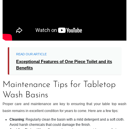
READ OUR ARTICLE
Exceptional Features of One Piece Toilet and its
Benefits
Maintenance Tips for Tabletop
Wash Basins
Proper care and maintenance are key to ensuring that your table top wash
basin remains in excellent condition for years to come. Here are a few tips:
Cleaning
: Regularly clean the basin with a mild detergent and a soft cloth.
Avoid harsh chemicals that could damage the finish.