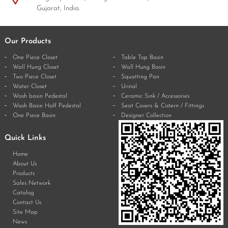
Gujarat, India.
Our Products
One Piece Closet
Table Top Basin
Wall Hung Closet
Wall Hung Basin
Two Piece Closet
Squatting Pan
Water Closet
Urinal
Wash basin Pedestal
Ceramic Sink / Accessories
Wash Basin Half Pedestal
Seat Covers & Cistern / Fittings
One Piece Basin
Designer Collection
Quick Links
Home
About Us
Products
Sales Network
Catalog
Contact Us
Site Map
News