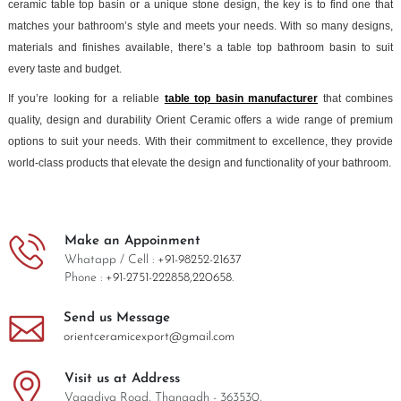
ceramic table top basin or a unique stone design, the key is to find one that
matches your bathroom’s style and meets your needs. With so many designs,
materials and finishes available, there’s a table top bathroom basin to suit
every taste and budget.
If you’re looking for a reliable
table top basin manufacturer
that combines
quality, design and durability Orient Ceramic offers a wide range of premium
options to suit your needs. With their commitment to excellence, they provide
world-class products that elevate the design and functionality of your bathroom.
Make an Appoinment
Whatapp / Cell :
+91-98252-21637
Phone :
+91-2751-222858,
220658.
Send us Message
orientceramicexport@gmail.com
Visit us at Address
Vagadiya Road, Thangadh - 363530,