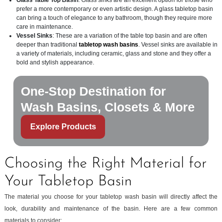
Glass Table Top Basin
: Glass sinks are an excellent option for those who
prefer a more contemporary or even artistic design. A glass tabletop basin
can bring a touch of elegance to any bathroom, though they require more
care in maintenance.
Vessel Sinks
: These are a variation of the table top basin and are often
deeper than traditional
tabletop wash basins
. Vessel sinks are available in
a variety of materials, including ceramic, glass and stone and they offer a
bold and stylish appearance.
One-Stop Destination for
Wash Basins, Closets & More
Explore Products
Choosing the Right Material for
Your Tabletop Basin
The material you choose for your tabletop wash basin will directly affect the
look, durability and maintenance of the basin. Here are a few common
materials to consider: