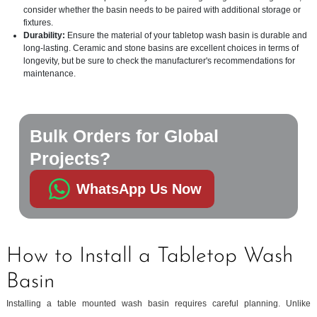
consider whether the basin needs to be paired with additional storage or
fixtures.
Durability:
Ensure the material of your tabletop wash basin is durable and
long-lasting. Ceramic and stone basins are excellent choices in terms of
longevity, but be sure to check the manufacturer's recommendations for
maintenance.
Bulk Orders for Global
Projects?
WhatsApp Us Now
How to Install a Tabletop Wash
Basin
Installing a table mounted wash basin requires careful planning. Unlike