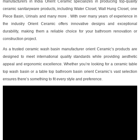
manufacturers in India Orient Ceramic specializes in producing top-quality
ceramic sanitaryware products, including Water Closet, Wall Hung Closet, one
Piece Basin, Urinals and many more . With over many years of experience in
the industry Orient Ceramic offers innovative designs and exceptional
durability, making them a reliable choice for your bathroom renovation or
construction project.
As a trusted ceramic wash basin manufacturer orient Ceramic’s products are
designed to meet international quality standards while providing aesthetic
appeal and ergonomic excellence. Whether you’re looking for a ceramic table
top wash basin or a table top bathroom basin orient Ceramic’s vast selection
ensures there’s something to fit every style and preference.