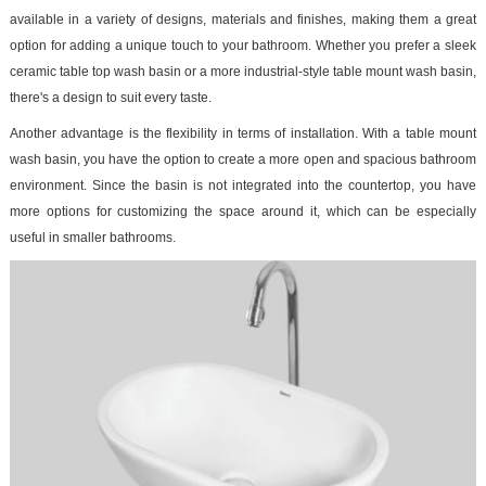
available in a variety of designs, materials and finishes, making them a great
option for adding a unique touch to your bathroom. Whether you prefer a sleek
ceramic table top wash basin or a more industrial-style table mount wash basin,
there's a design to suit every taste.
Another advantage is the flexibility in terms of installation. With a table mount
wash basin, you have the option to create a more open and spacious bathroom
environment. Since the basin is not integrated into the countertop, you have
more options for customizing the space around it, which can be especially
useful in smaller bathrooms.