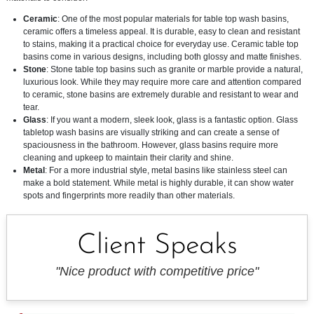
Ceramic
: One of the most popular materials for table top wash basins,
ceramic offers a timeless appeal. It is durable, easy to clean and resistant
to stains, making it a practical choice for everyday use. Ceramic table top
basins come in various designs, including both glossy and matte finishes.
Stone
: Stone table top basins such as granite or marble provide a natural,
luxurious look. While they may require more care and attention compared
to ceramic, stone basins are extremely durable and resistant to wear and
tear.
Glass
: If you want a modern, sleek look, glass is a fantastic option. Glass
tabletop wash basins are visually striking and can create a sense of
spaciousness in the bathroom. However, glass basins require more
cleaning and upkeep to maintain their clarity and shine.
Metal
: For a more industrial style, metal basins like stainless steel can
make a bold statement. While metal is highly durable, it can show water
spots and fingerprints more readily than other materials.
Client Speaks
"Nice product with competitive price"