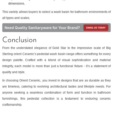
dimensions.
This variety allows buyers to select a wash basin for bathroom environments of
all types and scales.
Conclusion
From the understated elegance of Gold Star to the impressive scale of Big
Sterling orient Ceramic’s pedestal wash basin range offers something for every
design palette. Crafted with a blend of visual sophistication and material
integrity, each model is more than just a functional fixture - it’s a statement of
quality and style.
In choosing Orient Ceramic, you invest in designs that are as durable as they
are timeless, catering to evolving architectural tastes and lifestyle needs. For
anyone seeking a seamless combination of form and function in bathroom
furnishings, this pedestal collection is a testament to enduring ceramic
craftsmanship.