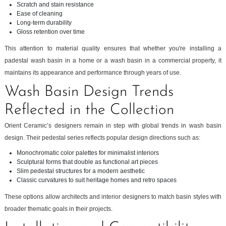
Scratch and stain resistance
Ease of cleaning
Long-term durability
Gloss retention over time
This attention to material quality ensures that whether you're installing a
padestal wash basin in a home or a wash basin in a commercial property, it
maintains its appearance and performance through years of use.
Wash Basin Design Trends
Reflected in the Collection
Orient Ceramic’s designers remain in step with global trends in wash basin
design. Their pedestal series reflects popular design directions such as:
Monochromatic color palettes for minimalist interiors
Sculptural forms that double as functional art pieces
Slim pedestal structures for a modern aesthetic
Classic curvatures to suit heritage homes and retro spaces
These options allow architects and interior designers to match basin styles with
broader thematic goals in their projects.