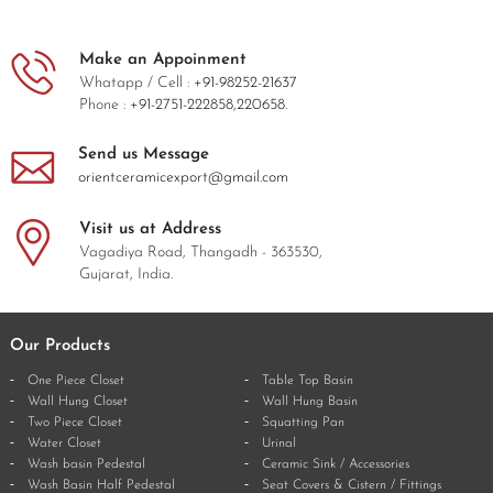
Make an Appoinment
Whatapp / Cell :
+91-98252-21637
Phone :
+91-2751-222858,
220658.
Send us Message
orientceramicexport@gmail.com
Visit us at Address
Vagadiya Road, Thangadh - 363530,
Gujarat, India.
Our Products
One Piece Closet
Table Top Basin
Wall Hung Closet
Wall Hung Basin
Two Piece Closet
Squatting Pan
Water Closet
Urinal
Wash basin Pedestal
Ceramic Sink / Accessories
Wash Basin Half Pedestal
Seat Covers & Cistern / Fittings