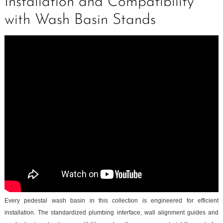
Installation and Compatibility
with Wash Basin Stands
Every pedestal wash basin in this collection is engineered for efficient
installation. The standardized plumbing interface, wall alignment guides and