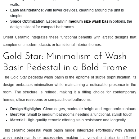
walls.
Easy Maintenance
: With fewer crevices, cleaning around the unit is
simpler.
Space Optimization
: Especially in
medium size wash basin
options, the
design is ideal for compact bathrooms.
Orient Ceramic integrates these functional benefits with artistic designs that
complement modern, classic or transitional interior themes.
Gold Star: Minimalism of Wash
Basin Pedestal in a Bold Frame
The Gold Star pedestal wash basin is the epitome of subtle sophistication. Its
design embraces minimalism while maintaining a noticeable presence in the
room. The structure is refined, making it a fitting choice for contemporary
homes, office restrooms or compact hotel bathrooms.
Design Highlights
: Clean edges, moderate height and ergonomic contours
Best For
: Small to medium bathrooms needing a functional, stylish touch
Material
: High-quality ceramic offering stain resistance and longevity
This ceramic pedestal wash basin model integrates effortlessly with various
wash basin stands or accessories, making it a versatile choice for different