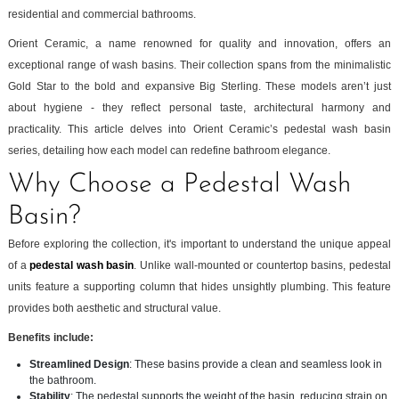
residential and commercial bathrooms.
Orient Ceramic, a name renowned for quality and innovation, offers an
exceptional range of wash basins. Their collection spans from the minimalistic
Gold Star to the bold and expansive Big Sterling. These models aren’t just
about hygiene - they reflect personal taste, architectural harmony and
practicality. This article delves into Orient Ceramic’s pedestal wash basin
series, detailing how each model can redefine bathroom elegance.
Why Choose a Pedestal Wash
Basin?
Before exploring the collection, it's important to understand the unique appeal
of a
pedestal wash basin
. Unlike wall-mounted or countertop basins, pedestal
units feature a supporting column that hides unsightly plumbing. This feature
provides both aesthetic and structural value.
Benefits include:
Streamlined Design
: These basins provide a clean and seamless look in
the bathroom.
Stability
: The pedestal supports the weight of the basin, reducing strain on