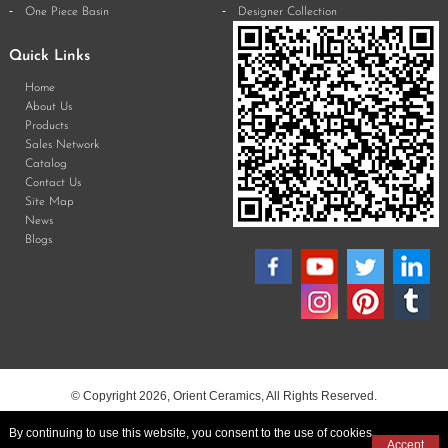
One Piece Basin
Designer Collection
Quick Links
Home
About Us
Products
Sales Network
Catalog
Contact Us
Site Map
News
Blogs
© Copyright 2026, Orient Ceramics, All Rights Reserved.
By continuing to use this website, you consent to the use of cookies
Accept