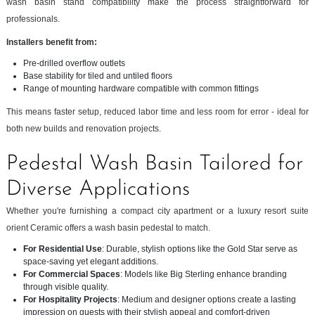
wash basin stand compatibility make the process straightforward for
professionals.
Installers benefit from:
Pre-drilled overflow outlets
Base stability for tiled and untiled floors
Range of mounting hardware compatible with common fittings
This means faster setup, reduced labor time and less room for error - ideal for
both new builds and renovation projects.
Pedestal Wash Basin Tailored for
Diverse Applications
Whether you're furnishing a compact city apartment or a luxury resort suite
orient Ceramic offers a wash basin pedestal to match.
For Residential Use
: Durable, stylish options like the Gold Star serve as
space-saving yet elegant additions.
For Commercial Spaces
: Models like Big Sterling enhance branding
through visible quality.
For Hospitality Projects
: Medium and designer options create a lasting
impression on guests with their stylish appeal and comfort-driven