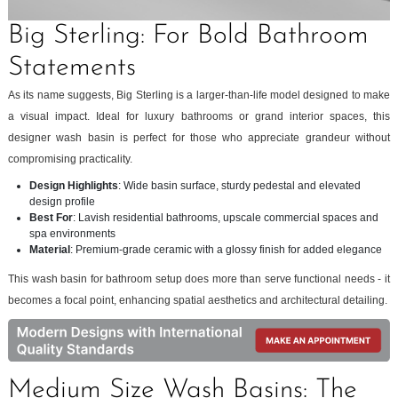
Big Sterling: For Bold Bathroom
Statements
As its name suggests, Big Sterling is a larger-than-life model designed to make
a visual impact. Ideal for luxury bathrooms or grand interior spaces, this
designer wash basin is perfect for those who appreciate grandeur without
compromising practicality.
Design Highlights
: Wide basin surface, sturdy pedestal and elevated
design profile
Best For
: Lavish residential bathrooms, upscale commercial spaces and
spa environments
Material
: Premium-grade ceramic with a glossy finish for added elegance
This wash basin for bathroom setup does more than serve functional needs - it
becomes a focal point, enhancing spatial aesthetics and architectural detailing.
Medium Size Wash Basins: The