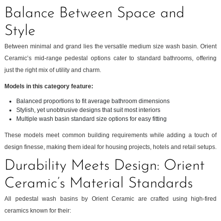
Balance Between Space and
Style
Between minimal and grand lies the versatile medium size wash basin. Orient
Ceramic’s mid-range pedestal options cater to standard bathrooms, offering
just the right mix of utility and charm.
Models in this category feature:
Balanced proportions to fit average bathroom dimensions
Stylish, yet unobtrusive designs that suit most interiors
Multiple wash basin standard size options for easy fitting
These models meet common building requirements while adding a touch of
design finesse, making them ideal for housing projects, hotels and retail setups.
Durability Meets Design: Orient
Ceramic’s Material Standards
All pedestal wash basins by Orient Ceramic are crafted using high-fired
ceramics known for their: