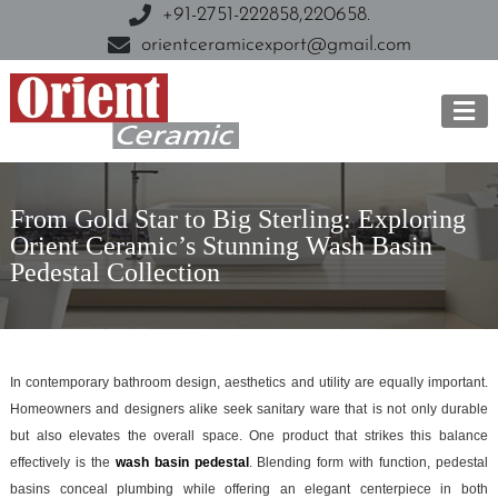
+91-2751-222858,
220658.
orientceramicexport@gmail.com
From Gold Star to Big Sterling: Exploring
Orient Ceramic’s Stunning Wash Basin
Pedestal Collection
In contemporary bathroom design, aesthetics and utility are equally important.
Homeowners and designers alike seek sanitary ware that is not only durable
but also elevates the overall space. One product that strikes this balance
effectively is the
wash basin pedestal
. Blending form with function, pedestal
basins conceal plumbing while offering an elegant centerpiece in both