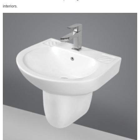
interiors.