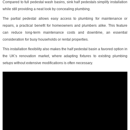
Compared to full pedestal wash basins, sink half pedestals simplify installation
while still providing a neat look by concealing plumbing.
The partial pedestal allows easy access to plumbing for maintenance or
repairs, a practical benefit for homeowners and plumbers alike. This feature
can reduce long-term maintenance costs and downtime, an essential
consideration for busy households or rental properties.
This installation flexibility also makes the half pedestal basin a favored option in
the UK’s renovation market, where adapting fixtures to existing plumbing
setups without extensive modifications is often necessary.