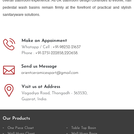
overall bathroom experience. As UK bathroom design continues to evolve, half
pedestal wash basins remain firmly at the forefront of practical and stylish
sanitaryware solutions.
Make an Appoinment
Whatapp / Cell :
+91-98252-21637
Phone :
+91-2751-222858,
220658.
Send us Message
orientceramicexport@gmail.com
Visit us at Address
Vagadiya Road, Thangadh - 363530,
Gujarat, India.
Our Products
One Piece Closet
Table Top Basin
Wall Hung Closet
Wall Hung Basin