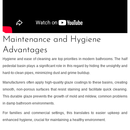
Maintenance and Hygiene
Advantages
Hygiene and ease of cleaning are top priorities in modern bathrooms. The half
pedestal basin plays a significant role in this regard by hiding the unsightly and
hard-to-clean pipes, minimizing dust and grime buildup.
Manufacturers often apply high-quality glaze coatings to these basins, creating
smooth, non-porous surfaces that resist staining and facilitate quick cleaning.
This durable glaze prevents the growth of mold and mildew, common problems
in damp bathroom environments.
For families and commercial settings, this translates to easier upkeep and
enhanced hygiene, crucial for maintaining a healthy environment.