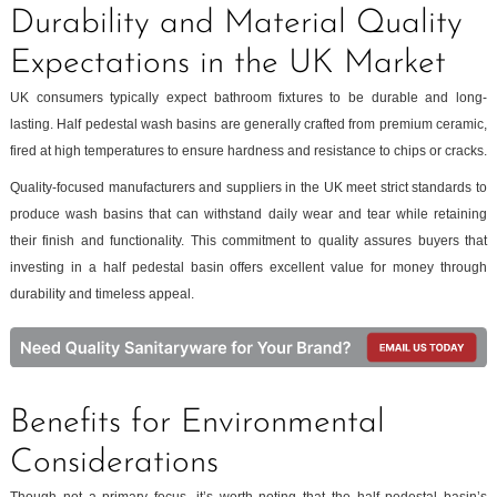
Durability and Material Quality
Expectations in the UK Market
UK consumers typically expect bathroom fixtures to be durable and long-
lasting. Half pedestal wash basins are generally crafted from premium ceramic,
fired at high temperatures to ensure hardness and resistance to chips or cracks.
Quality-focused manufacturers and suppliers in the UK meet strict standards to
produce wash basins that can withstand daily wear and tear while retaining
their finish and functionality. This commitment to quality assures buyers that
investing in a half pedestal basin offers excellent value for money through
durability and timeless appeal.
Benefits for Environmental
Considerations
Though not a primary focus, it’s worth noting that the half pedestal basin’s