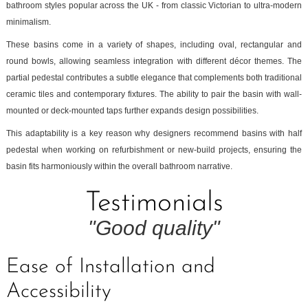
bathroom styles popular across the UK - from classic Victorian to ultra-modern
minimalism.
These basins come in a variety of shapes, including oval, rectangular and
round bowls, allowing seamless integration with different décor themes. The
partial pedestal contributes a subtle elegance that complements both traditional
ceramic tiles and contemporary fixtures. The ability to pair the basin with wall-
mounted or deck-mounted taps further expands design possibilities.
This adaptability is a key reason why designers recommend basins with half
pedestal when working on refurbishment or new-build projects, ensuring the
basin fits harmoniously within the overall bathroom narrative.
Testimonials
"Good quality"
Ease of Installation and
Accessibility