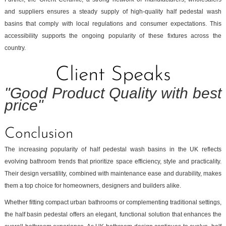
and suppliers ensures a steady supply of high-quality half pedestal wash
basins that comply with local regulations and consumer expectations. This
accessibility supports the ongoing popularity of these fixtures across the
country.
Client Speaks
"Good Product Quality with best
price"
Conclusion
The increasing popularity of half pedestal wash basins in the UK reflects
evolving bathroom trends that prioritize space efficiency, style and practicality.
Their design versatility, combined with maintenance ease and durability, makes
them a top choice for homeowners, designers and builders alike.
Whether fitting compact urban bathrooms or complementing traditional settings,
the half basin pedestal offers an elegant, functional solution that enhances the