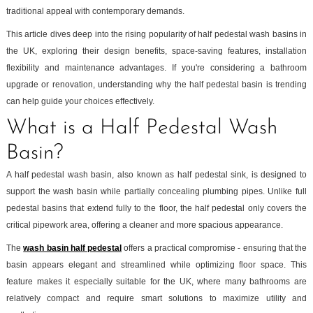
traditional appeal with contemporary demands.
This article dives deep into the rising popularity of half pedestal wash basins in
the UK, exploring their design benefits, space-saving features, installation
flexibility and maintenance advantages. If you're considering a bathroom
upgrade or renovation, understanding why the half pedestal basin is trending
can help guide your choices effectively.
What is a Half Pedestal Wash
Basin?
A half pedestal wash basin, also known as half pedestal sink, is designed to
support the wash basin while partially concealing plumbing pipes. Unlike full
pedestal basins that extend fully to the floor, the half pedestal only covers the
critical pipework area, offering a cleaner and more spacious appearance.
The
wash basin half pedestal
offers a practical compromise - ensuring that the
basin appears elegant and streamlined while optimizing floor space. This
feature makes it especially suitable for the UK, where many bathrooms are
relatively compact and require smart solutions to maximize utility and