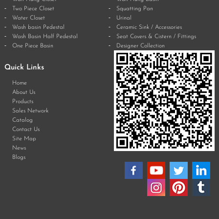
Two Piece Closet
Squatting Pan
Water Closet
Urinal
Wash basin Pedestal
Ceramic Sink / Accessories
Wash Basin Half Pedestal
Seat Covers & Cistern / Fittings
One Piece Basin
Designer Collection
Quick Links
Home
About Us
Products
Sales Network
Catalog
Contact Us
Site Map
News
Blogs