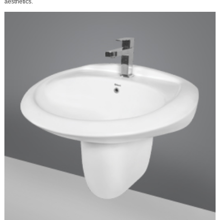
aesthetics.