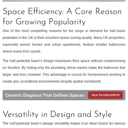
Space Efficiency: A Core Reason
for Growing Popularity
One of the most compelling reasons for the surge in demand for half basin
pedestals in the UK is their excellent space-saving quality. Many UK properties,
especially period homes and urban apartments, feature smaller bathrooms
where every inch counts.
The half pedestal basin’s design maximizes floor space without compromising
on function. By hiding only the plumbing, these basins make the bathroom feel
larger and less crowded. This advantage is crucial for homeowners seeking to
create airy, uncluttered environments despite spatial constraints.
Versatility in Design and Style
The half pedestal basin’s design versatility makes it an ideal choice for various