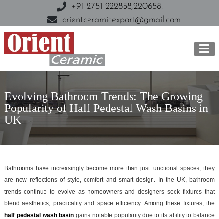
+91-2751-222858,
220658.
orientceramicexport@gmail.com
Evolving Bathroom Trends: The Growing
Popularity of Half Pedestal Wash Basins in
UK
Bathrooms have increasingly become more than just functional spaces; they
are now reflections of style, comfort and smart design. In the UK, bathroom
trends continue to evolve as homeowners and designers seek fixtures that
blend aesthetics, practicality and space efficiency. Among these fixtures, the
half pedestal wash basin
gains notable popularity due to its ability to balance