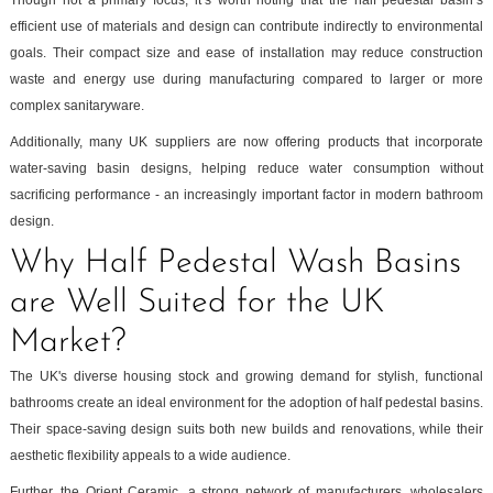
efficient use of materials and design can contribute indirectly to environmental
goals. Their compact size and ease of installation may reduce construction
waste and energy use during manufacturing compared to larger or more
complex sanitaryware.
Additionally, many UK suppliers are now offering products that incorporate
water-saving basin designs, helping reduce water consumption without
sacrificing performance - an increasingly important factor in modern bathroom
design.
Why Half Pedestal Wash Basins
are Well Suited for the UK
Market?
The UK's diverse housing stock and growing demand for stylish, functional
bathrooms create an ideal environment for the adoption of half pedestal basins.
Their space-saving design suits both new builds and renovations, while their
aesthetic flexibility appeals to a wide audience.
Further, the Orient Ceramic, a strong network of manufacturers, wholesalers