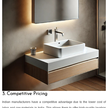
3. Competitive Pricing
Indian manufacturers have a competitive advantage due to the lower cost of
labor and raw materials in India. This allows them to offer high-quality lavabos