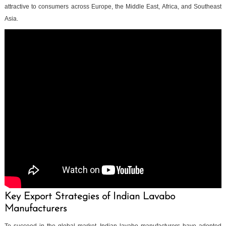
attractive to consumers across Europe, the Middle East, Africa, and Southeast
Asia.
Key Export Strategies of Indian Lavabo
Manufacturers