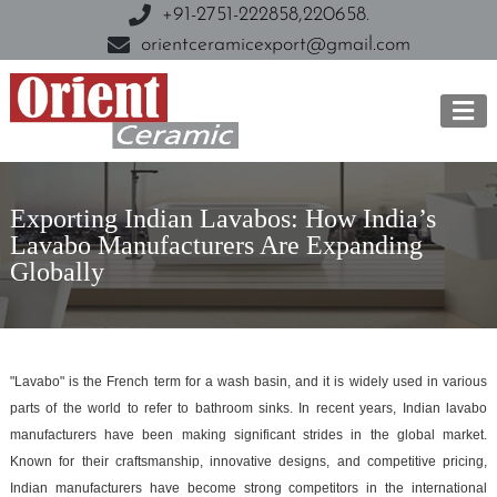
+91-2751-222858,
220658.
orientceramicexport@gmail.com
Exporting Indian Lavabos: How India’s
Lavabo Manufacturers Are Expanding
Globally
"Lavabo" is the French term for a wash basin, and it is widely used in various
parts of the world to refer to bathroom sinks. In recent years, Indian lavabo
manufacturers have been making significant strides in the global market.
Known for their craftsmanship, innovative designs, and competitive pricing,
Indian manufacturers have become strong competitors in the international