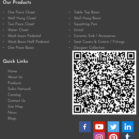
Our Products
One Piece Closet
Table Top Basin
Wall Hung Closet
Wall Hung Basin
Two Piece Closet
Squatting Pan
Water Closet
Urinal
Wash basin Pedestal
Ceramic Sink / Accessories
Wash Basin Half Pedestal
Seat Covers & Cistern / Fittings
One Piece Basin
Designer Collection
Quick Links
Home
About Us
Products
Sales Network
Catalog
Contact Us
Site Map
News
Blogs