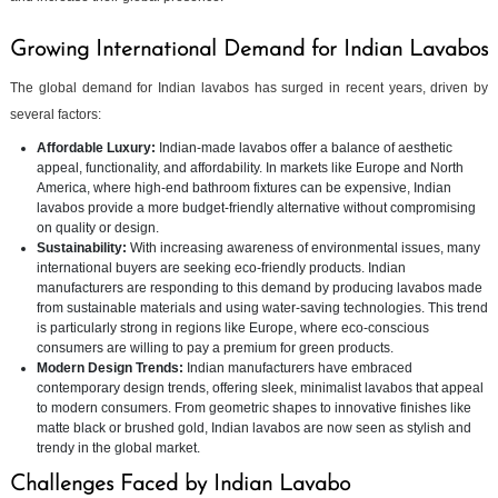
Growing International Demand for Indian Lavabos
The global demand for Indian lavabos has surged in recent years, driven by
several factors:
Affordable Luxury:
Indian-made lavabos offer a balance of aesthetic
appeal, functionality, and affordability. In markets like Europe and North
America, where high-end bathroom fixtures can be expensive, Indian
lavabos provide a more budget-friendly alternative without compromising
on quality or design.
Sustainability:
With increasing awareness of environmental issues, many
international buyers are seeking eco-friendly products. Indian
manufacturers are responding to this demand by producing lavabos made
from sustainable materials and using water-saving technologies. This trend
is particularly strong in regions like Europe, where eco-conscious
consumers are willing to pay a premium for green products.
Modern Design Trends:
Indian manufacturers have embraced
contemporary design trends, offering sleek, minimalist lavabos that appeal
to modern consumers. From geometric shapes to innovative finishes like
matte black or brushed gold, Indian lavabos are now seen as stylish and
trendy in the global market.
Challenges Faced by Indian Lavabo