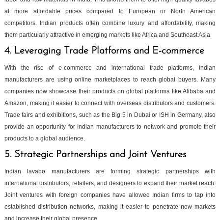
at more affordable prices compared to European or North American
competitors. Indian products often combine luxury and affordability, making
them particularly attractive in emerging markets like Africa and Southeast Asia.
4. Leveraging Trade Platforms and E-commerce
With the rise of e-commerce and international trade platforms, Indian
manufacturers are using online marketplaces to reach global buyers. Many
companies now showcase their products on global platforms like Alibaba and
Amazon, making it easier to connect with overseas distributors and customers.
Trade fairs and exhibitions, such as the Big 5 in Dubai or ISH in Germany, also
provide an opportunity for Indian manufacturers to network and promote their
products to a global audience.
5. Strategic Partnerships and Joint Ventures
Indian lavabo manufacturers are forming strategic partnerships with
international distributors, retailers, and designers to expand their market reach.
Joint ventures with foreign companies have allowed Indian firms to tap into
established distribution networks, making it easier to penetrate new markets
and increase their global presence.