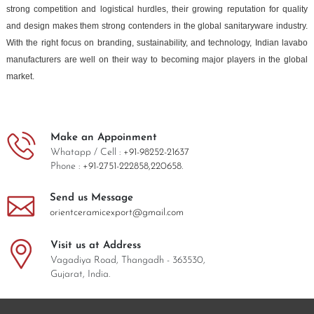
strong competition and logistical hurdles, their growing reputation for quality
and design makes them strong contenders in the global sanitaryware industry.
With the right focus on branding, sustainability, and technology, Indian lavabo
manufacturers are well on their way to becoming major players in the global
market.
Make an Appoinment
Whatapp / Cell :
+91-98252-21637
Phone :
+91-2751-222858,
220658.
Send us Message
orientceramicexport@gmail.com
Visit us at Address
Vagadiya Road, Thangadh - 363530,
Gujarat, India.