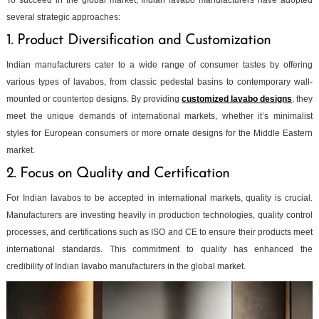
To succeed in the global market, Indian lavabo manufacturers have adopted
several strategic approaches:
1. Product Diversification and Customization
Indian manufacturers cater to a wide range of consumer tastes by offering
various types of lavabos, from classic pedestal basins to contemporary wall-
mounted or countertop designs. By providing
customized lavabo designs
, they
meet the unique demands of international markets, whether it’s minimalist
styles for European consumers or more ornate designs for the Middle Eastern
market.
2. Focus on Quality and Certification
For Indian lavabos to be accepted in international markets, quality is crucial.
Manufacturers are investing heavily in production technologies, quality control
processes, and certifications such as ISO and CE to ensure their products meet
international standards. This commitment to quality has enhanced the
credibility of Indian lavabo manufacturers in the global market.