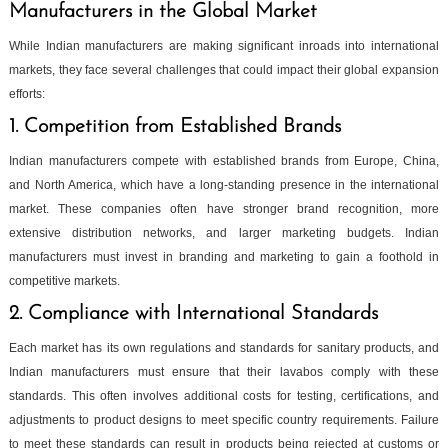
Manufacturers in the Global Market
While Indian manufacturers are making significant inroads into international
markets, they face several challenges that could impact their global expansion
efforts:
1. Competition from Established Brands
Indian manufacturers compete with established brands from Europe, China,
and North America, which have a long-standing presence in the international
market. These companies often have stronger brand recognition, more
extensive distribution networks, and larger marketing budgets. Indian
manufacturers must invest in branding and marketing to gain a foothold in
competitive markets.
2. Compliance with International Standards
Each market has its own regulations and standards for sanitary products, and
Indian manufacturers must ensure that their lavabos comply with these
standards. This often involves additional costs for testing, certifications, and
adjustments to product designs to meet specific country requirements. Failure
to meet these standards can result in products being rejected at customs or