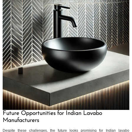
Future Opportunities for Indian Lavabo
Manufacturers
Despite these challenges, the future looks promising for Indian lavabo