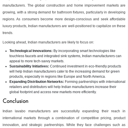
manufacturers. The global construction and home improvement markets are
growing, with a strong demand for bathroom fixtures, particularly in developing
regions. As consumers become more design-conscious and seek affordable
luxury products, Indian manufacturers are well-positioned to capitalize on these
trends.
Looking ahead, Indian manufacturers are likely to focus on:
Technological Innovations:
By incorporating smart technologies like
touchless faucets and integrated sink systems, Indian manufacturers can
appeal to more tech-savvy markets.
Sustainability Initiatives:
Continued investment in eco-friendly products
will help Indian manufacturers cater to the increasing demand for green
products, especially in regions like Europe and North America.
Expanding Distribution Networks:
Forming partnerships with international
retailers and distributors will help Indian manufacturers increase their
global footprint and access new markets more efficiently.
Conclusion
Indian lavabo manufacturers are successfully expanding their reach in
international markets through a combination of competitive pricing, product
innovation, and strategic partnerships. While they face challenges such as