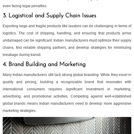
even facing legal penalties.
3. Logistical and Supply Chain Issues
Exporting large and fragile products like lavabos can be challenging in terms of
logistics. The cost of shipping, handling, and ensuring that products arrive
undamaged can be significant. Indian manufacturers must optimize their supply
chains, find reliable shipping partners, and develop strategies for minimizing
breakage during transit.
4. Brand Building and Marketing
Many Indian manufacturers still lack strong global branding. While they excel in
quality and pricing, building a recognizable brand that resonates with
international consumers requires significant investment in marketing,
advertising, and promotional activities. Competing against well-established
global brands means Indian manufacturers need to develop more aggressive
marketing strategies.