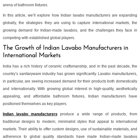
arena of bathroom fixtures.
In this article, we’ll explore how Indian lavabo manufacturers are expanding
globally, the strategies they are using to capture international markets, the
growing demand for Indian-made lavabos, and the challenges they face in
competing with established global players.
The Growth of Indian Lavabo Manufacturers in
International Markets
India has a rich history of ceramic craftsmanship, and in the past decade, the
country’s sanitaryware industry has grown significantly. Lavabo manufacturers,
in particular, are seeing increased demand for their products both domestically
and internationally. With growing global interest in high-quality, aesthetically
appealing, and affordable bathroom fixtures, Indian manufacturers have
positioned themselves as key players.
Indian lavabo manufacturers
produce a wide range of products, from
traditional designs to modern, minimalist styles that appeal to international
markets. Their ability to offer custom designs, use of sustainable materials, and
adherence to global quality standards have made Indian-made lavabos