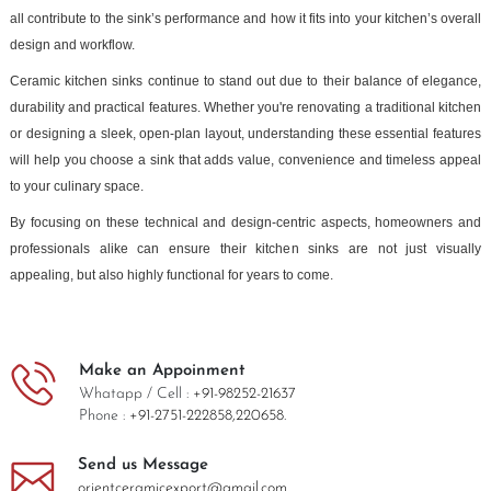
all contribute to the sink’s performance and how it fits into your kitchen’s overall
design and workflow.
Ceramic kitchen sinks continue to stand out due to their balance of elegance,
durability and practical features. Whether you're renovating a traditional kitchen
or designing a sleek, open-plan layout, understanding these essential features
will help you choose a sink that adds value, convenience and timeless appeal
to your culinary space.
By focusing on these technical and design-centric aspects, homeowners and
professionals alike can ensure their kitchen sinks are not just visually
appealing, but also highly functional for years to come.
Make an Appoinment
Whatapp / Cell :
+91-98252-21637
Phone :
+91-2751-222858,
220658.
Send us Message
orientceramicexport@gmail.com