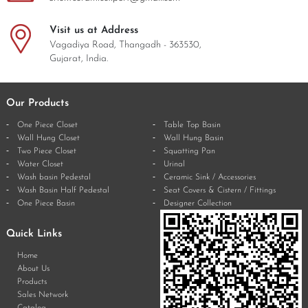
Visit us at Address
Vagadiya Road, Thangadh - 363530,
Gujarat, India.
Our Products
One Piece Closet
Table Top Basin
Wall Hung Closet
Wall Hung Basin
Two Piece Closet
Squatting Pan
Water Closet
Urinal
Wash basin Pedestal
Ceramic Sink / Accessories
Wash Basin Half Pedestal
Seat Covers & Cistern / Fittings
One Piece Basin
Designer Collection
Quick Links
Home
About Us
Products
Sales Network
Catalog