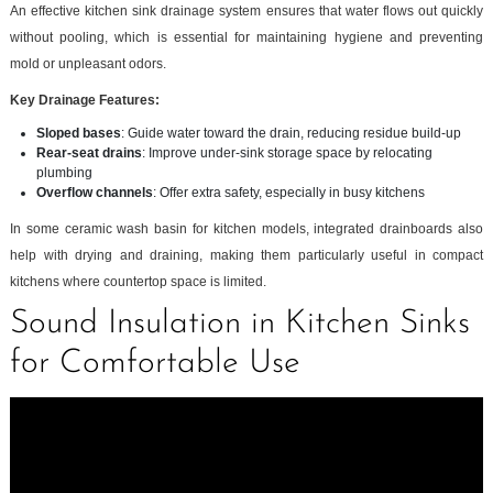
An effective kitchen sink drainage system ensures that water flows out quickly
without pooling, which is essential for maintaining hygiene and preventing
mold or unpleasant odors.
Key Drainage Features:
Sloped bases
: Guide water toward the drain, reducing residue build-up
Rear-seat drains
: Improve under-sink storage space by relocating
plumbing
Overflow channels
: Offer extra safety, especially in busy kitchens
In some ceramic wash basin for kitchen models, integrated drainboards also
help with drying and draining, making them particularly useful in compact
kitchens where countertop space is limited.
Sound Insulation in Kitchen Sinks
for Comfortable Use