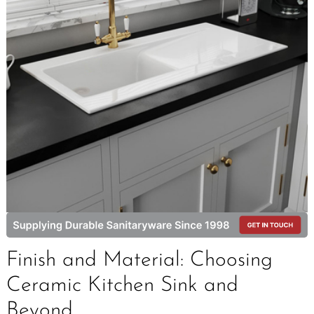
Finish and Material: Choosing
Ceramic Kitchen Sink and
Beyond