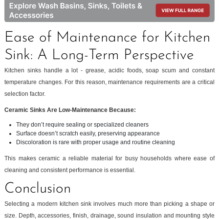
Ease of Maintenance for Kitchen
Sink: A Long-Term Perspective
Kitchen sinks handle a lot - grease, acidic foods, soap scum and constant
temperature changes. For this reason, maintenance requirements are a critical
selection factor.
Ceramic Sinks Are Low-Maintenance Because:
They don’t require sealing or specialized cleaners
Surface doesn’t scratch easily, preserving appearance
Discoloration is rare with proper usage and routine cleaning
This makes ceramic a reliable material for busy households where ease of
cleaning and consistent performance is essential.
Conclusion
Selecting a modern kitchen sink involves much more than picking a shape or
size. Depth, accessories, finish, drainage, sound insulation and mounting style