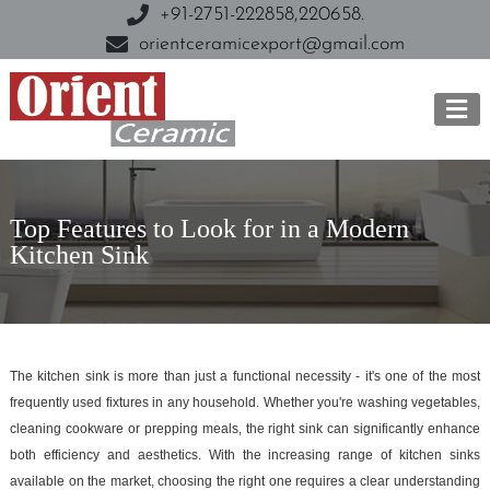
+91-2751-222858,
220658.
orientceramicexport@gmail.com
Top Features to Look for in a Modern
Kitchen Sink
The kitchen sink is more than just a functional necessity - it's one of the most
frequently used fixtures in any household. Whether you're washing vegetables,
cleaning cookware or prepping meals, the right sink can significantly enhance
both efficiency and aesthetics. With the increasing range of kitchen sinks
available on the market, choosing the right one requires a clear understanding