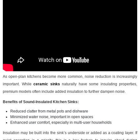
As open-plan kitchens become more common, noise reduction is increasingly
important. While
ceramic sinks
naturally have some insulating properties,
premium models often include added insulation to further dampen noise.
Benefits of Sound-Insulated Kitchen Sinks:
Reduced clatter from metal pots and dishware
Minimized water noise, important in open spaces
Enhanced user comfort, especially in multi-user households
Insulation may be built into the sink’s underside or added as a coating layer. If