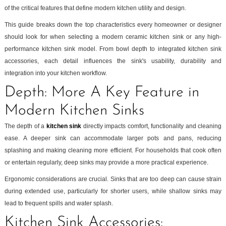
of the critical features that define modern kitchen utility and design.
This guide breaks down the top characteristics every homeowner or designer
should look for when selecting a modern ceramic kitchen sink or any high-
performance kitchen sink model. From bowl depth to integrated kitchen sink
accessories, each detail influences the sink's usability, durability and
integration into your kitchen workflow.
Depth: More A Key Feature in
Modern Kitchen Sinks
The depth of a
kitchen sink
directly impacts comfort, functionality and cleaning
ease. A deeper sink can accommodate larger pots and pans, reducing
splashing and making cleaning more efficient. For households that cook often
or entertain regularly, deep sinks may provide a more practical experience.
Ergonomic considerations are crucial. Sinks that are too deep can cause strain
during extended use, particularly for shorter users, while shallow sinks may
lead to frequent spills and water splash.
Kitchen Sink Accessories: