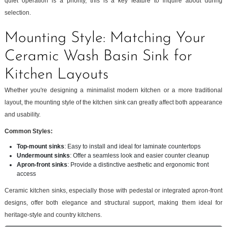
quiet operation is a priority, this is a key feature to inquire about during
selection.
Mounting Style: Matching Your
Ceramic Wash Basin Sink for
Kitchen Layouts
Whether you're designing a minimalist modern kitchen or a more traditional
layout, the mounting style of the kitchen sink can greatly affect both appearance
and usability.
Common Styles:
Top-mount sinks
: Easy to install and ideal for laminate countertops
Undermount sinks
: Offer a seamless look and easier counter cleanup
Apron-front sinks
: Provide a distinctive aesthetic and ergonomic front
access
Ceramic kitchen sinks, especially those with pedestal or integrated apron-front
designs, offer both elegance and structural support, making them ideal for
heritage-style and country kitchens.