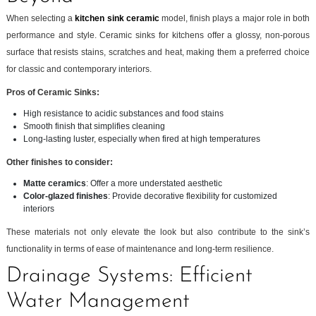
When selecting a
kitchen sink ceramic
model, finish plays a major role in both
performance and style. Ceramic sinks for kitchens offer a glossy, non-porous
surface that resists stains, scratches and heat, making them a preferred choice
for classic and contemporary interiors.
Pros of Ceramic Sinks:
High resistance to acidic substances and food stains
Smooth finish that simplifies cleaning
Long-lasting luster, especially when fired at high temperatures
Other finishes to consider:
Matte ceramics
: Offer a more understated aesthetic
Color-glazed finishes
: Provide decorative flexibility for customized
interiors
These materials not only elevate the look but also contribute to the sink’s
functionality in terms of ease of maintenance and long-term resilience.
Drainage Systems: Efficient
Water Management