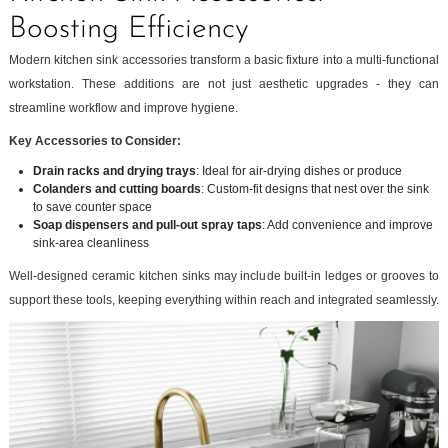
Boosting Efficiency
Modern kitchen sink accessories transform a basic fixture into a multi-functional
workstation. These additions are not just aesthetic upgrades - they can
streamline workflow and improve hygiene.
Key Accessories to Consider:
Drain racks and drying trays
: Ideal for air-drying dishes or produce
Colanders and cutting boards
: Custom-fit designs that nest over the sink
to save counter space
Soap dispensers and pull-out spray taps
: Add convenience and improve
sink-area cleanliness
Well-designed ceramic kitchen sinks may include built-in ledges or grooves to
support these tools, keeping everything within reach and integrated seamlessly.