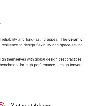
.
reliability and long-lasting appeal. The
ceramic
 resilience to design flexibility and space-saving
lign themselves with global design best practices.
he benchmark for high-performance, design-forward
Visit us at Address