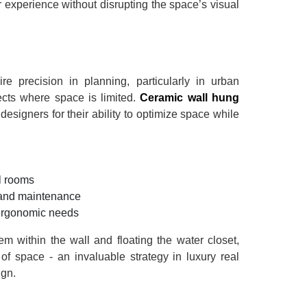
r experience without disrupting the space’s visual
re precision in planning, particularly in urban
jects where space is limited.
Ceramic wall hung
designers for their ability to optimize space while
l rooms
g and maintenance
 ergonomic needs
m within the wall and floating the water closet,
 of space - an invaluable strategy in luxury real
ign.