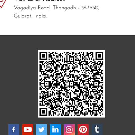
Vagadiya Road, Thangadh - 363530,
Gujarat, India.