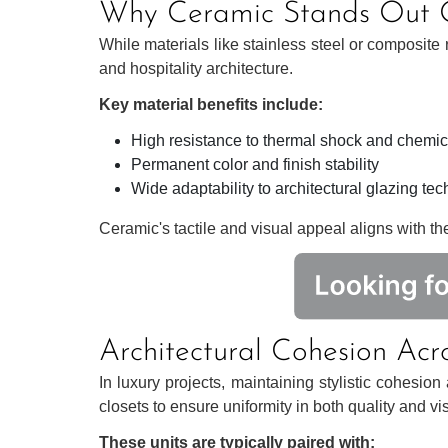
Why Ceramic Stands Out O
While materials like stainless steel or composite
and hospitality architecture.
Key material benefits include:
High resistance to thermal shock and chemi
Permanent color and finish stability
Wide adaptability to architectural glazing te
Ceramic's tactile and visual appeal aligns with the s
Architectural Cohesion Acr
In luxury projects, maintaining stylistic cohesio
closets to ensure uniformity in both quality and vis
These units are typically paired with: