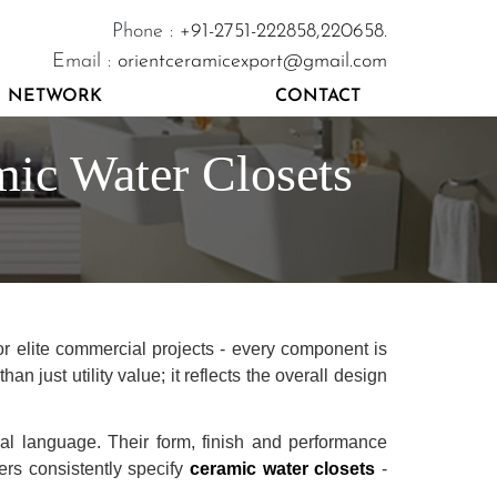
Phone :
+91-2751-222858,
220658.
Email :
orientceramicexport@gmail.com
NETWORK
CONTACT
mic Water Closets
or elite commercial projects - every component is
n just utility value; it reflects the overall design
ral language. Their form, finish and performance
ners consistently specify
ceramic water closets
-