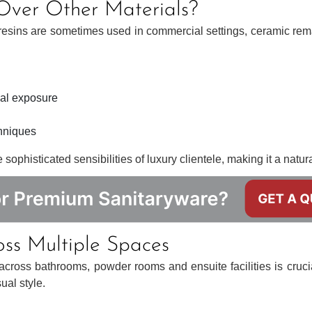
ver Other Materials?
 resins are sometimes used in commercial settings, ceramic rema
cal exposure
chniques
ophisticated sensibilities of luxury clientele, making it a natural 
oss Multiple Spaces
n across bathrooms, powder rooms and ensuite facilities is cruci
ual style.