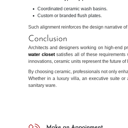
Coordinated ceramic wash basins.
Custom or branded flush plates.
Such alignment reinforces the design narrative of 
Conclusion
Architects and designers working on high-end pro
water closet
satisfies all of these requirements 
innovations, ceramic units represent the future of
By choosing ceramic, professionals not only enhan
Whether in a luxury villa, an executive suite or
sanitary ware.
Make an Appoinment