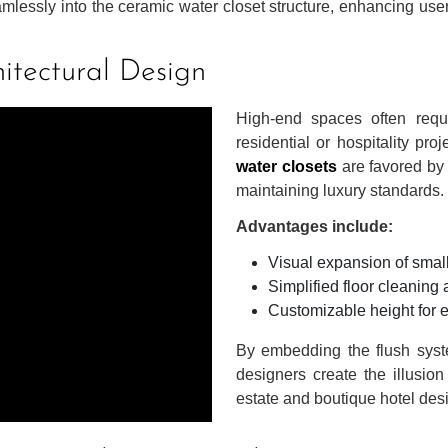
mlessly into the ceramic water closet structure, enhancing use
itectural Design
High-end spaces often requi
residential or hospitality pro
water closets
are favored by 
maintaining luxury standards.
Advantages include:
Visual expansion of smal
Simplified floor cleanin
Customizable height for
By embedding the flush syste
designers create the illusion
estate and boutique hotel des