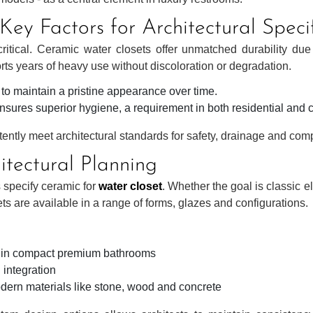
ey Factors for Architectural Speci
ritical. Ceramic water closets offer unmatched durability due
orts years of heavy use without discoloration or degradation.
ty to maintain a pristine appearance over time.
sures superior hygiene, a requirement in both residential and 
tently meet architectural standards for safety, drainage and com
hitectural Planning
s specify ceramic for
water closet
. Whether the goal is classic 
sets are available in a range of forms, glazes and configurations.
e in compact premium bathrooms
 integration
dern materials like stone, wood and concrete