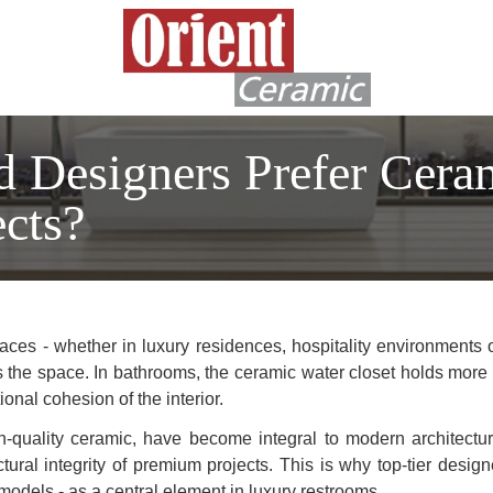
d Designers Prefer Cera
cts?
ces - whether in luxury residences, hospitality environments 
s the space. In bathrooms, the ceramic water closet holds more tha
onal cohesion of the interior.
gh-quality ceramic, have become integral to modern architectu
ctural integrity of premium projects. This is why top-tier desig
odels - as a central element in luxury restrooms.