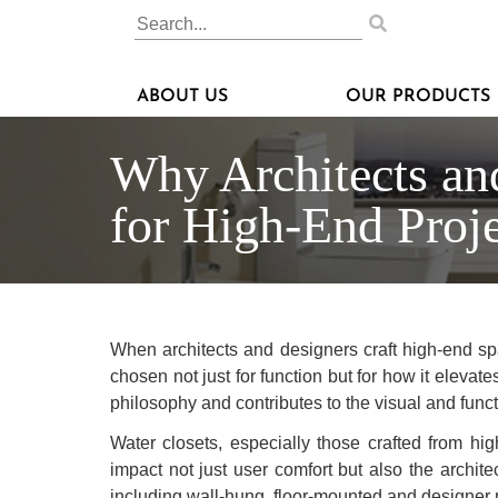
ABOUT US
OUR PRODUCTS
Why Architects an
for High-End Proje
When architects and designers craft high-end spa
chosen not just for function but for how it elevate
philosophy and contributes to the visual and functi
Water closets, especially those crafted from hi
impact not just user comfort but also the archite
including wall-hung, floor-mounted and designer m