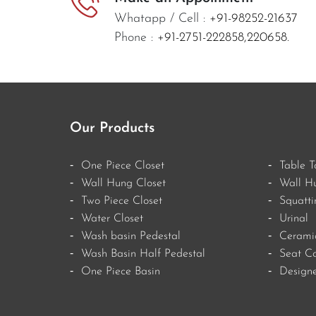
Whatapp / Cell :
+91-98252-21637
Phone :
+91-2751-222858,
220658.
Our Products
One Piece Closet
Table T
Wall Hung Closet
Wall H
Two Piece Closet
Squatti
Water Closet
Urinal
Wash basin Pedestal
Ceramic
Wash Basin Half Pedestal
Seat Co
One Piece Basin
Designe