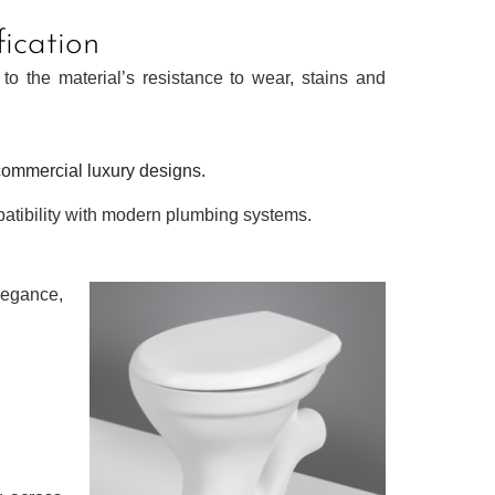
fication
 to the material’s resistance to wear, stains and
commercial luxury designs.
patibility with modern plumbing systems.
elegance,