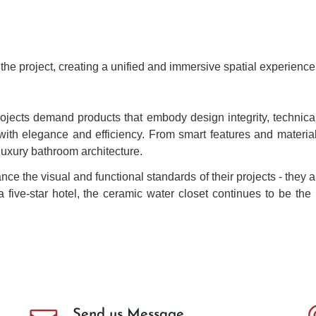
the project, creating a unified and immersive spatial experience
jects demand products that embody design integrity, technical 
with elegance and efficiency. From smart features and material
 luxury bathroom architecture.
ce the visual and functional standards of their projects - they a
 a five-star hotel, the ceramic water closet continues to be t
Send us Message