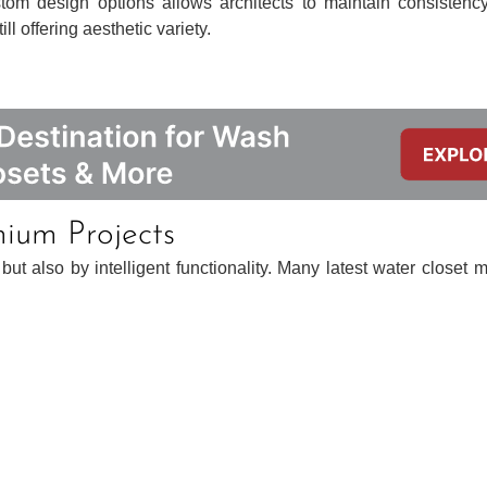
stom design options allows architects to maintain consistenc
ll offering aesthetic variety.
mium Projects
t also by intelligent functionality. Many latest water closet m