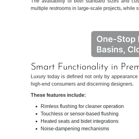
The availability of both standard sizes and cu
multiple restrooms in large-scale projects, while sti
Smart Functionality in Pre
Luxury today is defined not only by appearance bu
high-end consumers and discerning designers.
These features include:
Rimless flushing for cleaner operation
Touchless or sensor-based flushing
Heated seats and bidet integrations
Noise-dampening mechanisms