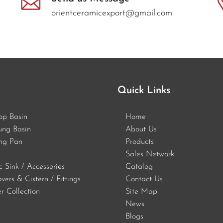
orientceramicexport@gmail.com
Quick Links
op Basin
Home
ung Basin
About Us
ng Pan
Products
Sales Network
 Sink / Accessories
Catalog
vers & Cistern / Fittings
Contact Us
r Collection
Site Map
News
Blogs