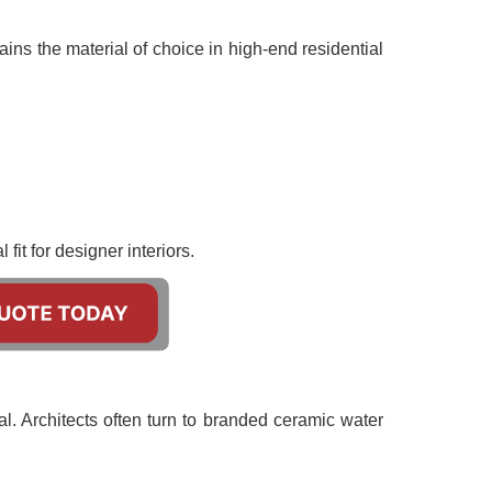
ins the material of choice in high-end residential
fit for designer interiors.
al. Architects often turn to branded ceramic water