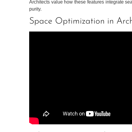
Architects value how these features integrate sea
purity.
Space Optimization in Arch