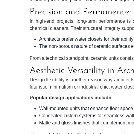
Precision and Permanence: K
In high-end projects, long-term performance is c
chemical cleaners. Their structural integrity supp
Architects prefer water closets for their abili
The non-porous nature of ceramic surfaces en
From a technical standpoint, ceramic units consis
Aesthetic Versatility in Arc
Design flexibility is another reason why architect
futuristic minimalism or industrial chic, water clo
Popular design applications include:
Wall-mounted units that enhance floor spac
Concealed cistern systems for seamless wall
Matte and gloss finishes that complement mo