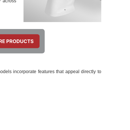
y across
odels incorporate features that appeal directly to