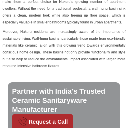
make them a perfect choice for Nakuru’s growing number of apartment
dwellers. Without the need for a traditional pedestal, a wall hung basin sink
offers a clean, modern look while also freeing up floor space, which is
especially valuable in smaller bathrooms typically found in urban apartments.
Moreover, Nakuru residents are increasingly aware of the importance of
sustainable living. Wall-hung basins, particularly those made from eco-friendly
materials like ceramic, align with this growing trend towards environmentally
conscious home design. These basins not only provide functionality and style
but also help to reduce the environmental impact associated with larger, more
resource-intensive bathroom fixtures.
Partner with India’s Trusted
Ceramic Sanitaryware
Manufacturer
Request a Call