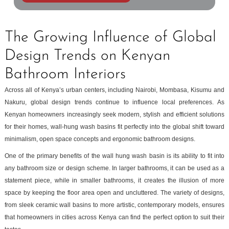
The Growing Influence of Global
Design Trends on Kenyan
Bathroom Interiors
Across all of Kenya’s urban centers, including Nairobi, Mombasa, Kisumu and
Nakuru, global design trends continue to influence local preferences. As
Kenyan homeowners increasingly seek modern, stylish and efficient solutions
for their homes, wall-hung wash basins fit perfectly into the global shift toward
minimalism, open space concepts and ergonomic bathroom designs.
One of the primary benefits of the wall hung wash basin is its ability to fit into
any bathroom size or design scheme. In larger bathrooms, it can be used as a
statement piece, while in smaller bathrooms, it creates the illusion of more
space by keeping the floor area open and uncluttered. The variety of designs,
from sleek ceramic wall basins to more artistic, contemporary models, ensures
that homeowners in cities across Kenya can find the perfect option to suit their