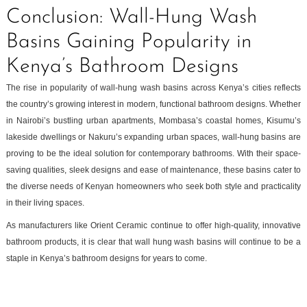
Conclusion: Wall-Hung Wash
Basins Gaining Popularity in
Kenya’s Bathroom Designs
The rise in popularity of wall-hung wash basins across Kenya’s cities reflects
the country’s growing interest in modern, functional bathroom designs. Whether
in Nairobi’s bustling urban apartments, Mombasa’s coastal homes, Kisumu’s
lakeside dwellings or Nakuru’s expanding urban spaces, wall-hung basins are
proving to be the ideal solution for contemporary bathrooms. With their space-
saving qualities, sleek designs and ease of maintenance, these basins cater to
the diverse needs of Kenyan homeowners who seek both style and practicality
in their living spaces.
As manufacturers like Orient Ceramic continue to offer high-quality, innovative
bathroom products, it is clear that wall hung wash basins will continue to be a
staple in Kenya’s bathroom designs for years to come.