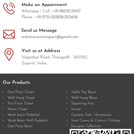
Make an Appoinment
Whatapp / Cell :
+91-98252-21637
Phone :
+91-2751-222858,
220658.
Send us Message
orientceramicexport@gmail.com
Visit us at Address
Vagadiya Road, Thangadh - 363530,
Gujarat, India.
Our Products
One Piece Closet
Table Top Basin
Wall Hung Closet
Wall Hung Basin
Two Piece Closet
Squatting Pan
Water Closet
Urinal
Wash basin Pedestal
Ceramic Sink / Accessories
Wash Basin Half Pedestal
Seat Covers & Cistern / Fittings
One Piece Basin
Designer Collection