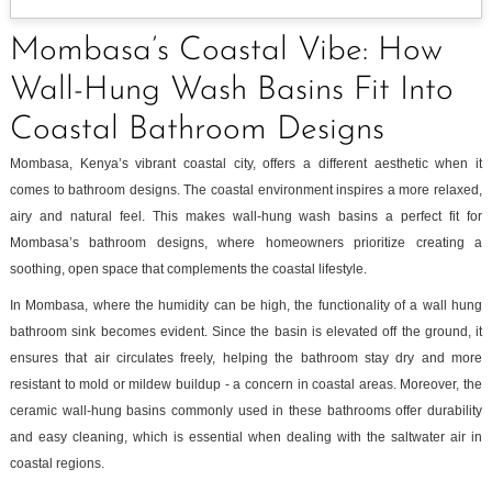
Mombasa’s Coastal Vibe: How
Wall-Hung Wash Basins Fit Into
Coastal Bathroom Designs
Mombasa, Kenya’s vibrant coastal city, offers a different aesthetic when it
comes to bathroom designs. The coastal environment inspires a more relaxed,
airy and natural feel. This makes wall-hung wash basins a perfect fit for
Mombasa’s bathroom designs, where homeowners prioritize creating a
soothing, open space that complements the coastal lifestyle.
In Mombasa, where the humidity can be high, the functionality of a wall hung
bathroom sink becomes evident. Since the basin is elevated off the ground, it
ensures that air circulates freely, helping the bathroom stay dry and more
resistant to mold or mildew buildup - a concern in coastal areas. Moreover, the
ceramic wall-hung basins commonly used in these bathrooms offer durability
and easy cleaning, which is essential when dealing with the saltwater air in
coastal regions.