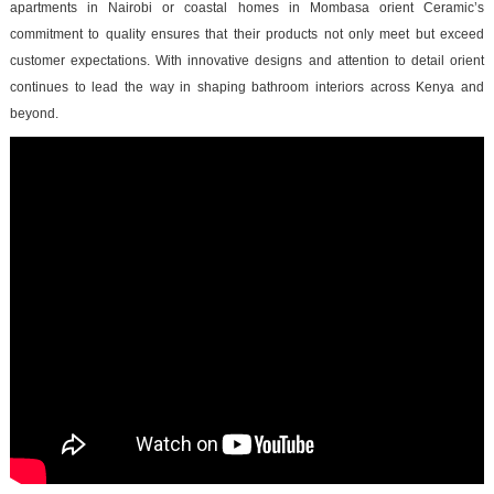
apartments in Nairobi or coastal homes in Mombasa orient Ceramic’s
commitment to quality ensures that their products not only meet but exceed
customer expectations. With innovative designs and attention to detail orient
continues to lead the way in shaping bathroom interiors across Kenya and
beyond.