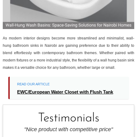
As modern interior designs become more streamlined and minimalist, wall-
hung bathroom sinks in Nairobi are gaining preference due to their ability to
blend effortlessly with contemporary bathroom themes. Whether paired with
modern fixtures or a more industrial style, the flexibility of a wall hung basin sink
makes it a versatile choice for any bathroom, whether large or small.
READ OUR ARTICLE
EWC/European Water Closet with Flush Tank
Testimonials
"Nice product with competitive price"