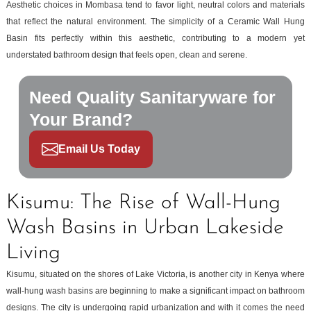
Aesthetic choices in Mombasa tend to favor light, neutral colors and materials
that reflect the natural environment. The simplicity of a Ceramic Wall Hung
Basin fits perfectly within this aesthetic, contributing to a modern yet
understated bathroom design that feels open, clean and serene.
Need Quality Sanitaryware for
Your Brand?
Email Us Today
Kisumu: The Rise of Wall-Hung
Wash Basins in Urban Lakeside
Living
Kisumu, situated on the shores of Lake Victoria, is another city in Kenya where
wall-hung wash basins are beginning to make a significant impact on bathroom
designs. The city is undergoing rapid urbanization and with it comes the need