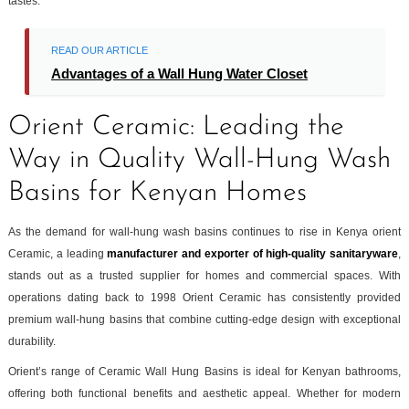
tastes.
READ OUR ARTICLE
Advantages of a Wall Hung Water Closet
Orient Ceramic: Leading the
Way in Quality Wall-Hung Wash
Basins for Kenyan Homes
As the demand for wall-hung wash basins continues to rise in Kenya orient
Ceramic, a leading
manufacturer and exporter of high-quality sanitaryware
,
stands out as a trusted supplier for homes and commercial spaces. With
operations dating back to 1998 Orient Ceramic has consistently provided
premium wall-hung basins that combine cutting-edge design with exceptional
durability.
Orient’s range of Ceramic Wall Hung Basins is ideal for Kenyan bathrooms,
offering both functional benefits and aesthetic appeal. Whether for modern