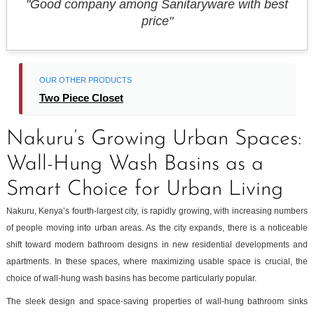
"Good company among Sanitaryware with best
price"
OUR OTHER PRODUCTS
Two Piece Closet
Nakuru’s Growing Urban Spaces:
Wall-Hung Wash Basins as a
Smart Choice for Urban Living
Nakuru, Kenya’s fourth-largest city, is rapidly growing, with increasing numbers
of people moving into urban areas. As the city expands, there is a noticeable
shift toward modern bathroom designs in new residential developments and
apartments. In these spaces, where maximizing usable space is crucial, the
choice of wall-hung wash basins has become particularly popular.
The sleek design and space-saving properties of wall-hung bathroom sinks