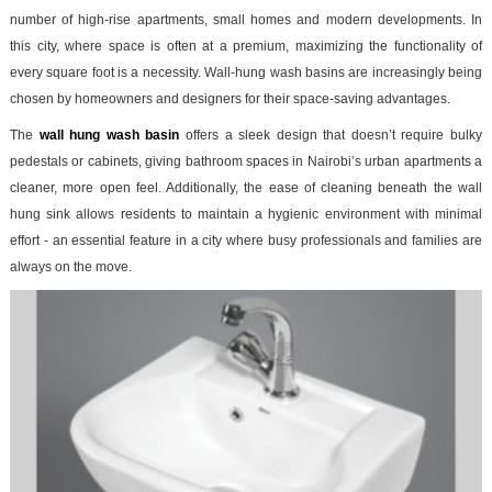
number of high-rise apartments, small homes and modern developments. In
this city, where space is often at a premium, maximizing the functionality of
every square foot is a necessity. Wall-hung wash basins are increasingly being
chosen by homeowners and designers for their space-saving advantages.
The
wall hung wash basin
offers a sleek design that doesn’t require bulky
pedestals or cabinets, giving bathroom spaces in Nairobi’s urban apartments a
cleaner, more open feel. Additionally, the ease of cleaning beneath the wall
hung sink allows residents to maintain a hygienic environment with minimal
effort - an essential feature in a city where busy professionals and families are
always on the move.