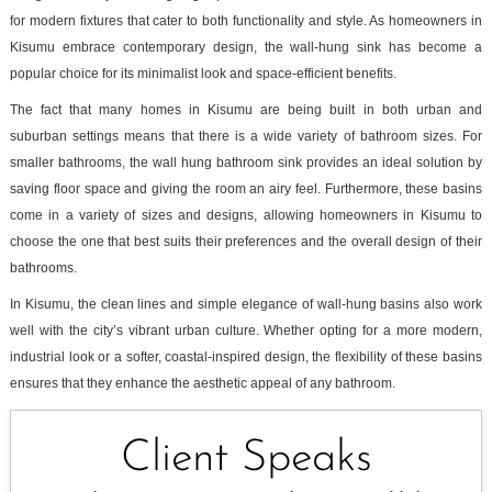
for modern fixtures that cater to both functionality and style. As homeowners in
Kisumu embrace contemporary design, the wall-hung sink has become a
popular choice for its minimalist look and space-efficient benefits.
The fact that many homes in Kisumu are being built in both urban and
suburban settings means that there is a wide variety of bathroom sizes. For
smaller bathrooms, the wall hung bathroom sink provides an ideal solution by
saving floor space and giving the room an airy feel. Furthermore, these basins
come in a variety of sizes and designs, allowing homeowners in Kisumu to
choose the one that best suits their preferences and the overall design of their
bathrooms.
In Kisumu, the clean lines and simple elegance of wall-hung basins also work
well with the city’s vibrant urban culture. Whether opting for a more modern,
industrial look or a softer, coastal-inspired design, the flexibility of these basins
ensures that they enhance the aesthetic appeal of any bathroom.
Client Speaks