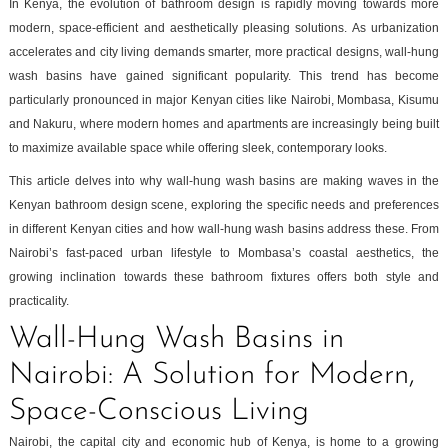
In Kenya, the evolution of bathroom design is rapidly moving towards more
modern, space-efficient and aesthetically pleasing solutions. As urbanization
accelerates and city living demands smarter, more practical designs, wall-hung
wash basins have gained significant popularity. This trend has become
particularly pronounced in major Kenyan cities like Nairobi, Mombasa, Kisumu
and Nakuru, where modern homes and apartments are increasingly being built
to maximize available space while offering sleek, contemporary looks.
This article delves into why wall-hung wash basins are making waves in the
Kenyan bathroom design scene, exploring the specific needs and preferences
in different Kenyan cities and how wall-hung wash basins address these. From
Nairobi’s fast-paced urban lifestyle to Mombasa’s coastal aesthetics, the
growing inclination towards these bathroom fixtures offers both style and
practicality.
Wall-Hung Wash Basins in
Nairobi: A Solution for Modern,
Space-Conscious Living
Nairobi, the capital city and economic hub of Kenya, is home to a growing