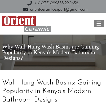
+91-2751-222858,
220658.
orientceramicexport@gmail.com
Why Wall-Hung Wash Basins are Gaining
Popularity in Kenya's Modern Bathroom
Designs?
Wall-Hung Wash Basins: Gaining
Popularity in Kenya's Modern
Bathroom Designs