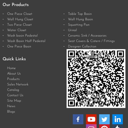
Our Products
One Piece Closet
Table Top Basin
Wall Hung Closet
Wall Hung Basin
Two Piece Closet
Squatting Pan
Water Closet
Urinal
Wash basin Pedestal
Ceramic Sink / Accessories
Wash Basin Half Pedestal
Seat Covers & Cistern / Fittings
One Piece Basin
Designer Collection
Quick Links
Home
About Us
Products
Sales Network
Catalog
Contact Us
Site Map
News
Blogs