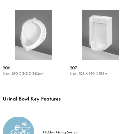
GET A QUOTE
GET A QUOTE
206
207
Size : 250 X 340 X 340mm
Size : 325 X 330 X 585m
GET A QUOTE
GET A QUOTE
Urinal Bowl Key Features
Hidden Fixing System