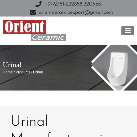
+91-2751-222858,
220658.
orientceramicexport@gmail.com
Urinal
Home / Products / Urinal
Urinal