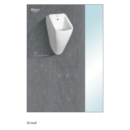
Urinal