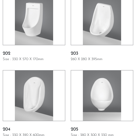
202
203
Size : 330 X 570 X 170mm
260 X 280 X 395mm
GET A QUOTE
GET A QUOTE
204
205
Size : 330 X 390 X 600mm
Size : 380 X 300 X 330 mm