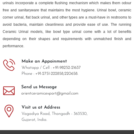
urinals incorporate a complete flushing mechanism which makes them odour
free and sanitaryware that maintains the most hygiene. Urinal bowl, ceramic
corner urinal, flat back urinal, and other types are a must-have in restrooms to
avoid bacteria, maintain cleanliness and provide ease of use. The running
Ceramic Urinal models, like bowl type urinal come with a lot of benefits
depending on their shapes and requirements with unmatched finish and
performance.
Make an Appoinment
Whatapp / Cell :
+91-98252-21637
Phone :
+91-2751-222858,
220658.
Send us Message
orientceramicexport@gmail.com
Visit us at Address
Vagadiya Road, Thangadh - 363530,
Gujarat, India.