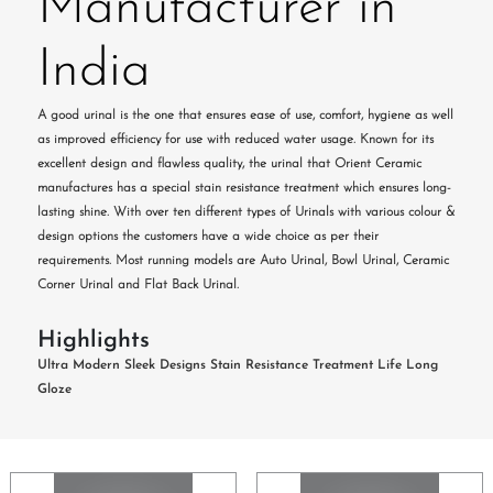
Manufacturer in
India
A good urinal is the one that ensures ease of use, comfort, hygiene as well
as improved efficiency for use with reduced water usage. Known for its
excellent design and flawless quality, the urinal that Orient Ceramic
manufactures has a special stain resistance treatment which ensures long-
lasting shine. With over ten different types of Urinals with various colour &
design options the customers have a wide choice as per their
requirements. Most running models are Auto Urinal, Bowl Urinal, Ceramic
Corner Urinal and Flat Back Urinal.
Highlights
Ultra Modern Sleek Designs
Stain Resistance Treatment
Life Long
Gloze