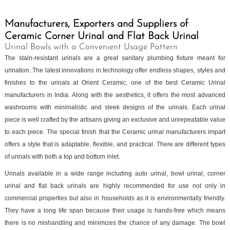
Manufacturers, Exporters and Suppliers of
Ceramic Corner Urinal and Flat Back Urinal
Urinal Bowls with a Convenient Usage Pattern
The stain-resistant urinals are a great sanitary plumbing fixture meant for
urination. The latest innovations in technology offer endless shapes, styles and
finishes to the urinals at Orient Ceramic, one of the best Ceramic Urinal
manufacturers in India. Along with the aesthetics, it offers the most advanced
washrooms with minimalistic and sleek designs of the urinals. Each urinal
piece is well crafted by the artisans giving an exclusive and unrepeatable value
to each piece. The special finish that the Ceramic urinal manufacturers impart
offers a style that is adaptable, flexible, and practical. There are different types
of urinals with both a top and bottom inlet.
Urinals available in a wide range including auto urinal, bowl urinal, corner
urinal and flat back urinals are highly recommended for use not only in
commercial properties but also in households as it is environmentally friendly.
They have a long life span because their usage is hands-free which means
there is no mishandling and minimizes the chance of any damage. The bowl