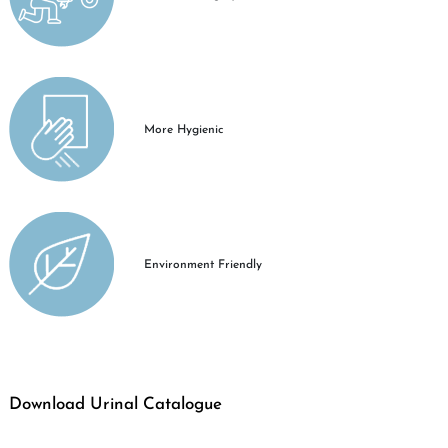
More Hygienic
Environment Friendly
Download Urinal Catalogue