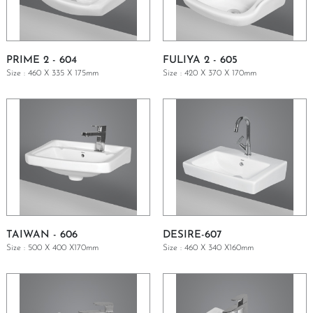
PRIME 2 - 604
FULIYA 2 - 605
Size : 460 X 335 X 175mm
Size : 420 X 370 X 170mm
GET A QUOTE
GET A QUOTE
TAIWAN - 606
DESIRE-607
Size : 500 X 400 X170mm
Size : 460 X 340 X160mm
GET A QUOTE
GET A QUOTE