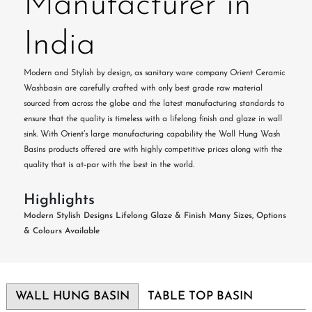
Manufacturer in
India
Modern and Stylish by design, as sanitary ware company Orient Ceramic
Washbasin are carefully crafted with only best grade raw material
sourced from across the globe and the latest manufacturing standards to
ensure that the quality is timeless with a lifelong finish and glaze in wall
sink. With Orient’s large manufacturing capability the Wall Hung Wash
Basins products offered are with highly competitive prices along with the
quality that is at-par with the best in the world.
Highlights
Modern Stylish Designs
Lifelong Glaze & Finish
Many Sizes, Options
& Colours Available
WALL HUNG BASIN
TABLE TOP BASIN