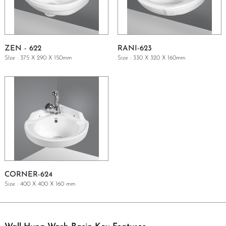
ZEN - 622
RANI-623
SIze : 375 X 290 X 150mm
Size : 330 X 320 X 160mm
GET A QUOTE
GET A QUOTE
CORNER-624
Size : 400 X 400 X 160 mm
GET A QUOTE