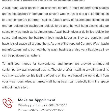
A wall-hung wash basin is an essential feature in most modern bath spaces
and is increasingly in demand for anyone who wants to add a luxurious touch
to a contemporary bathroom setting. A huge array of fixtures and fittings might
end up looking the washroom look cluttered and the wall-hung basins take up
space only as much as its dimensions. A wall basin gives a definitive look to the
space and makes the bathroom look much larger as they are compact and
have lots of space all around them. As one of the reputed Ceramic Wash basin
manufacturers India, our wall-hung wash basins are also very flexible as they
can be positioned anywhere.
To fulfil your needs for convenience and luxury, we provide a range of
contemporary wall mounted basins. Therefore, after installing a wall hung sink,
you may experience this feeling of being on the forefront of the world right from
your washroom. Also, a narrow wall hung basin can perfectly fit in the space
without much effort.
Make an Appoinment
Whatapp / Cell :
+91-98252-21637
Phone :
+91-2751-222858,
220658.