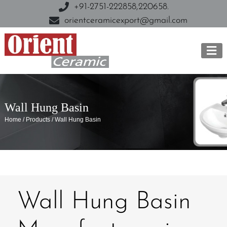
+91-2751-222858,
220658.
orientceramicexport@gmail.com
Wall Hung Basin
Home / Products / Wall Hung Basin
Wall Hung Basin