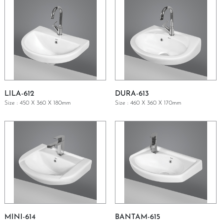
LILA-612
DURA-613
Size : 450 X 360 X 180mm
Size : 460 X 360 X 170mm
GET A QUOTE
GET A QUOTE
MINI-614
BANTAM-615