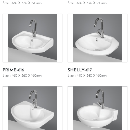
Size : 480 X 370 X 190mm
Size : 460 X 330 X 160mm
GET A QUOTE
GET A QUOTE
PRIME-616
SHELLY-617
Size : 460 X 360 X 160mm
Size : 440 X 340 X 160mm
GET A QUOTE
GET A QUOTE