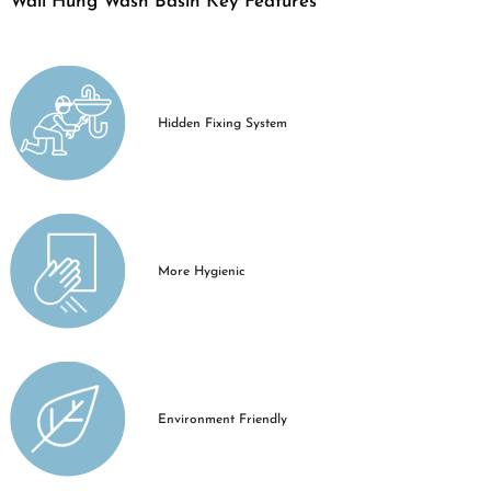
Wall Hung Wash Basin Key Features
Hidden Fixing System
More Hygienic
Environment Friendly