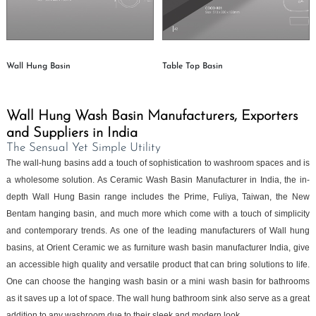
Wall Hung Basin
Table Top Basin
Wall Hung Wash Basin Manufacturers, Exporters
and Suppliers in India
The Sensual Yet Simple Utility
The wall-hung basins add a touch of sophistication to washroom spaces and is
a wholesome solution. As Ceramic Wash Basin Manufacturer in India, the in-
depth Wall Hung Basin range includes the Prime, Fuliya, Taiwan, the New
Bentam hanging basin, and much more which come with a touch of simplicity
and contemporary trends. As one of the leading manufacturers of Wall hung
basins, at Orient Ceramic we as furniture wash basin manufacturer India, give
an accessible high quality and versatile product that can bring solutions to life.
One can choose the hanging wash basin or a mini wash basin for bathrooms
as it saves up a lot of space. The wall hung bathroom sink also serve as a great
addition to any washroom due to their sleek and modern look.