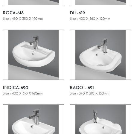
ROCA-618
DIL-619
Size : 450 X 350 X 190mm
Size : 400 X 360 X 120mm
GET A QUOTE
GET A QUOTE
INDICA-620
RADO - 621
Size : 400 X 310 X 160mm
Size : 370 X 310 X 150mm
GET A QUOTE
GET A QUOTE