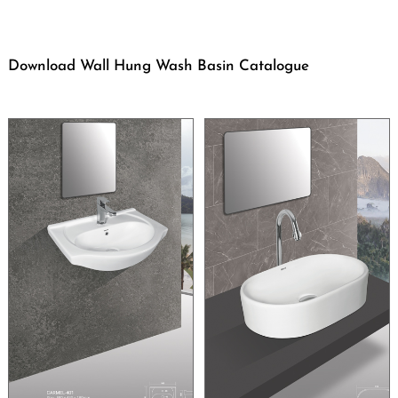
Download Wall Hung Wash Basin Catalogue