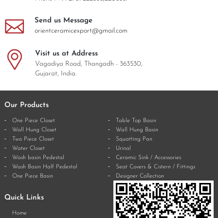
Send us Message
orientceramicexport@gmail.com
Visit us at Address
Vagadiya Road, Thangadh - 363530,
Gujarat, India.
Our Products
One Piece Closet
Table Top Basin
Wall Hung Closet
Wall Hung Basin
Two Piece Closet
Squatting Pan
Water Closet
Urinal
Wash basin Pedestal
Ceramic Sink / Accessories
Wash Basin Half Pedestal
Seat Covers & Cistern / Fittings
One Piece Basin
Designer Collection
Quick Links
Home