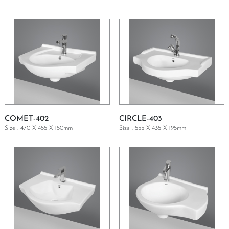
COMET-402
CIRCLE-403
Size : 470 X 455 X 150mm
Size : 555 X 435 X 195mm
GET A QUOTE
GET A QUOTE