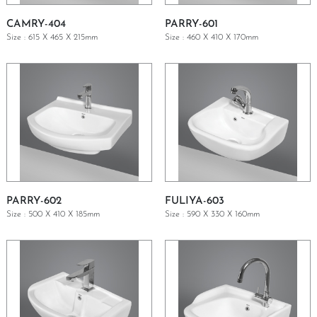
CAMRY-404
PARRY-601
Size : 615 X 465 X 215mm
Size : 460 X 410 X 170mm
GET A QUOTE
GET A QUOTE
PARRY-602
FULIYA-603
Size : 500 X 410 X 185mm
Size : 590 X 330 X 160mm
GET A QUOTE
GET A QUOTE