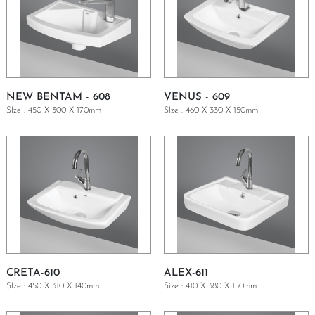
NEW BENTAM - 608
VENUS - 609
SIze : 450 X 300 X 170mm
SIze : 460 X 330 X 150mm
GET A QUOTE
GET A QUOTE
CRETA-610
ALEX-611
SIze : 450 X 310 X 140mm
Size : 410 X 380 X 150mm
GET A QUOTE
GET A QUOTE