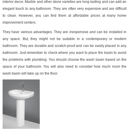
interior decor. Marble and other stone varieties are long-lasting and can add an
elegant touch to any bathroom. They are often very expensive and are difficult
to clean. However, you can find them at affordable prices at many home
improvement centers.
They have various advantages. They are inexpensive and can be installed in
any space. But, they might not be suitable in a contemporary or modern
bathroom. They are durable and scratch-proof and can be easily placed in any
bathroom. Just remember to check where you want to place the basin to avoid
the problems with plumbing. You should choose the wash basin based on the
space of your bathroom. You will also need to consider how much room the
wash basin will take up on the floor.