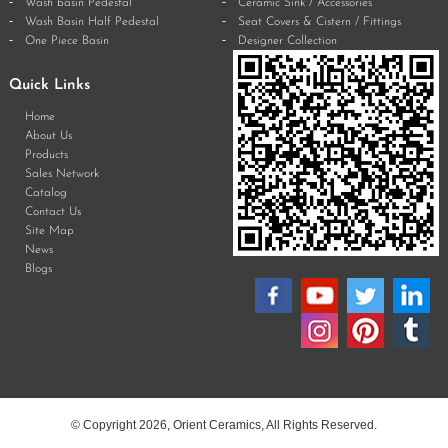
Wash basin Pedestal
Ceramic Sink / Accessories
Wash Basin Half Pedestal
Seat Covers & Cistern / Fittings
One Piece Basin
Designer Collection
Quick Links
Home
About Us
Products
Sales Network
Catalog
Contact Us
Site Map
News
Blogs
© Copyright 2026, Orient Ceramics, All Rights Reserved.