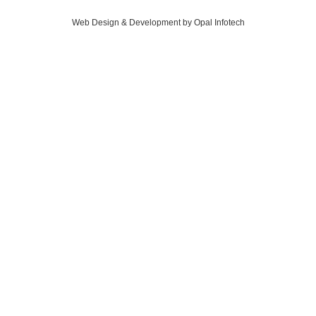
Web Design & Development by Opal Infotech