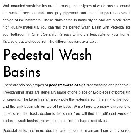
Wall-mounted wash basins are the most popular types of wash basins around
the world. They can hide unsightly pipework and do not impact the overall
design of the bathroom. These sinks come in many styles and are made from
high quality materials. You can find the perfect Wash Basin with Pedestal for
your bathroom in Orient Ceramic. It's easy to find the best style for your home!
It's also great to choose from the different options available.
Pedestal Wash
Basins
There are two basic types of
pedestal wash basins
: freestanding and pedestal.
Freestanding sinks are generally made of one piece or two pieces of porcelain
or ceramic. The base has a narrow pole that extends from the sink to the floor,
and the sink basin sits on top of the base. While there are many variations to
these sinks, the basic design is the same. You will find that different types of
pedestal wash basins are available in different shapes and sizes.
Pedestal sinks are more durable and easier to maintain than vanity sinks.