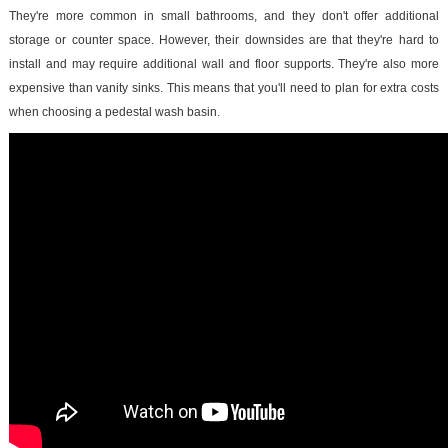
They're more common in small bathrooms, and they don't offer additional
storage or counter space. However, their downsides are that they're hard to
install and may require additional wall and floor supports. They're also more
expensive than vanity sinks. This means that you'll need to plan for extra costs
when choosing a pedestal wash basin.