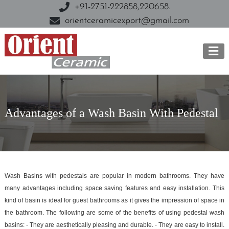
+91-2751-222858,
220658.
orientceramicexport@gmail.com
Advantages of a Wash Basin With Pedestal
Wash Basins with pedestals are popular in modern bathrooms. They have
many advantages including space saving features and easy installation. This
kind of basin is ideal for guest bathrooms as it gives the impression of space in
the bathroom. The following are some of the benefits of using pedestal wash
basins: - They are aesthetically pleasing and durable. - They are easy to install.