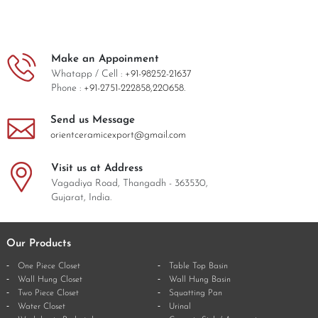
Make an Appoinment
Whatapp / Cell :
+91-98252-21637
Phone :
+91-2751-222858,
220658.
Send us Message
orientceramicexport@gmail.com
Visit us at Address
Vagadiya Road, Thangadh - 363530,
Gujarat, India.
Our Products
One Piece Closet
Table Top Basin
Wall Hung Closet
Wall Hung Basin
Two Piece Closet
Squatting Pan
Water Closet
Urinal