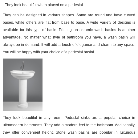
- They look beautiful when placed on a pedestal.
They can be designed in various shapes. Some are round and have curved
bases, while others are flat from base to base. A wide variety of designs is
available for this type of basin. Printing on ceramic wash basins is another
advantage. No matter what style of bathroom you have, a wash basin will
always be in demand. It will add a touch of elegance and charm to any space.
You will be happy with your choice of a pedestal basin!
They look beautiful in any room. Pedestal sinks are a popular choice in
ultramodern bathrooms. They add a modern feel to the bathroom. Additionally,
they offer convenient height. Stone wash basins are popular in luxurious