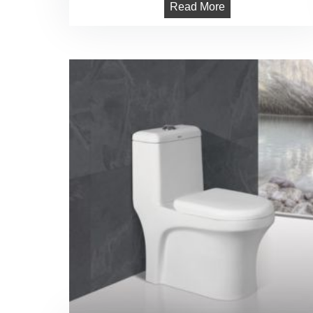
Read More