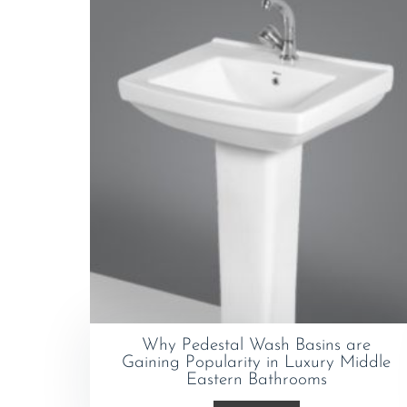
Why Pedestal Wash Basins are
Gaining Popularity in Luxury Middle
Eastern Bathrooms