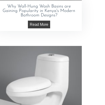
Why Wall-Hung Wash Basins are
Gaining Popularity in Kenya's Modern
Bathroom Designs?
Read More