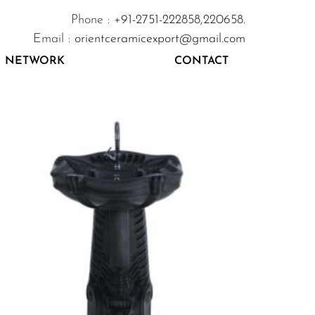
Phone :
+91-2751-222858,
220658.
Email :
orientceramicexport@gmail.com
NETWORK
CONTACT