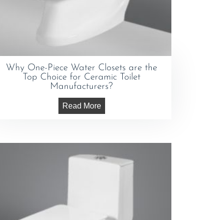
Why One-Piece Water Closets are the
Top Choice for Ceramic Toilet
Manufacturers?
Read More