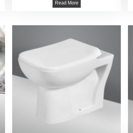
Read More