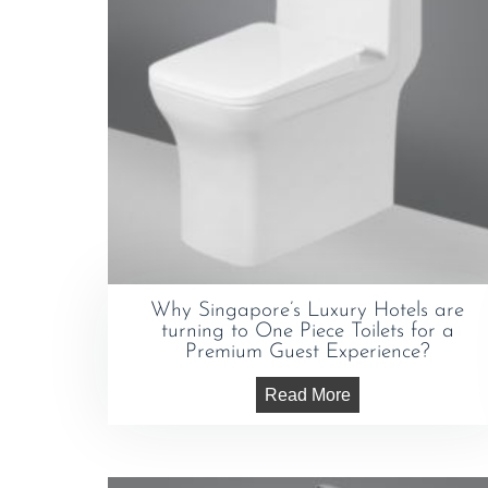
Why Singapore’s Luxury Hotels are
turning to One Piece Toilets for a
Premium Guest Experience?
Read More