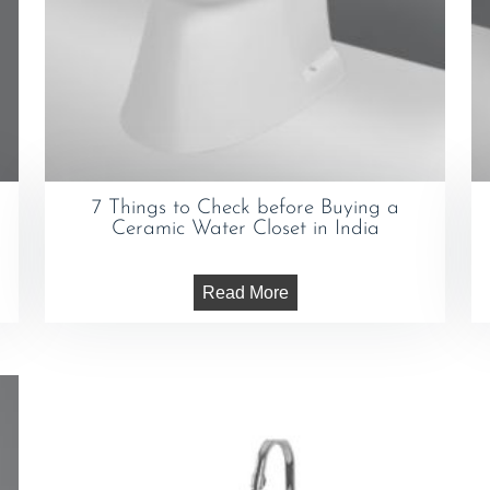
7 Things to Check before Buying a
Ceramic Water Closet in India
Read More