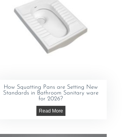
How Squatting Pans are Setting New
Standards in Bathroom Sanitary ware
for 2026?
Read More