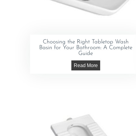
Choosing the Right Tabletop Wash
Basin for Your Bathroom: A Complete
Guide
Read More