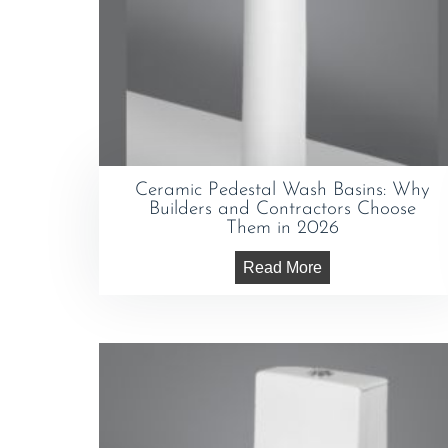
Ceramic Pedestal Wash Basins: Why
Builders and Contractors Choose
Them in 2026
Read More