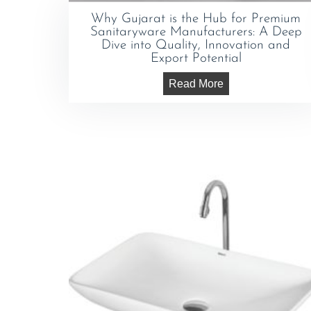
Why Gujarat is the Hub for Premium
Sanitaryware Manufacturers: A Deep
Dive into Quality, Innovation and
Export Potential
Read More