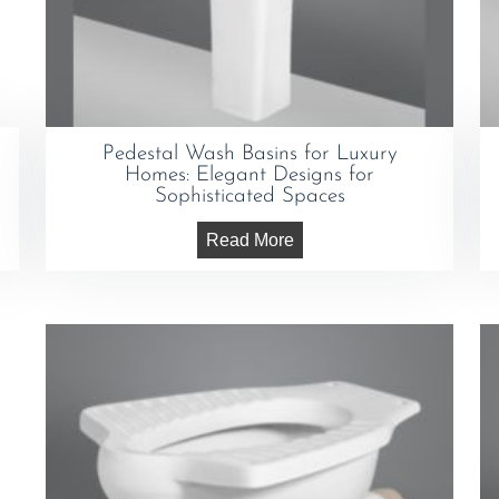
Pedestal Wash Basins for Luxury
Homes: Elegant Designs for
Sophisticated Spaces
Read More