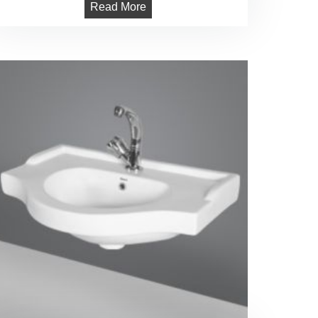
Read More