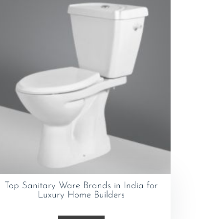
Top Sanitary Ware Brands in India for
Luxury Home Builders