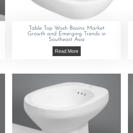
Table Top Wash Basins: Market
Growth and Emerging Trends in
Southeast Asia
Read More