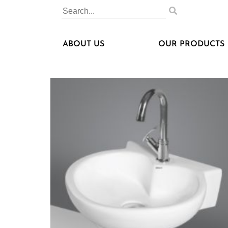
ABOUT US
OUR PRODUCTS