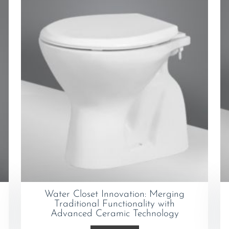
Water Closet Innovation: Merging
Traditional Functionality with
Advanced Ceramic Technology