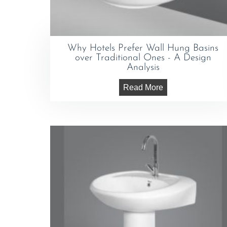
Why Hotels Prefer Wall Hung Basins
over Traditional Ones - A Design
Analysis
Read More