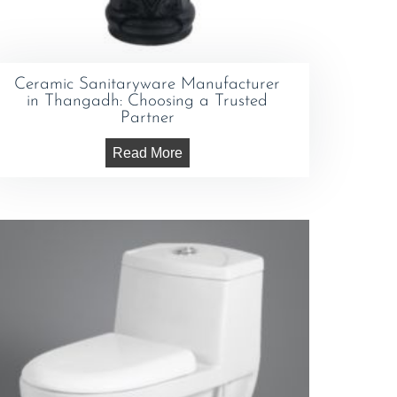
Ceramic Sanitaryware Manufacturer
in Thangadh: Choosing a Trusted
Partner
Read More