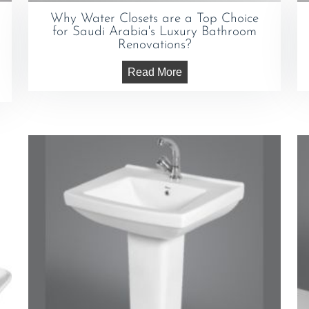
Why Water Closets are a Top Choice
for Saudi Arabia's Luxury Bathroom
Renovations?
Read More