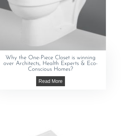
Why the One-Piece Closet is winning
over Architects, Health Experts & Eco-
Conscious Homes?
Read More