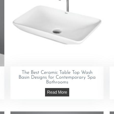
The Best Ceramic Table Top Wash
Basin Designs for Contemporary Spa
Bathrooms
Read More