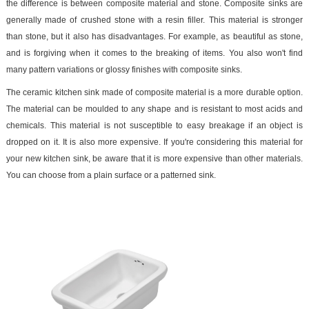
the difference is between composite material and stone. Composite sinks are
generally made of crushed stone with a resin filler. This material is stronger
than stone, but it also has disadvantages. For example, as beautiful as stone,
and is forgiving when it comes to the breaking of items. You also won't find
many pattern variations or glossy finishes with composite sinks.
The ceramic kitchen sink made of composite material is a more durable option.
The material can be moulded to any shape and is resistant to most acids and
chemicals. This material is not susceptible to easy breakage if an object is
dropped on it. It is also more expensive. If you're considering this material for
your new kitchen sink, be aware that it is more expensive than other materials.
You can choose from a plain surface or a patterned sink.