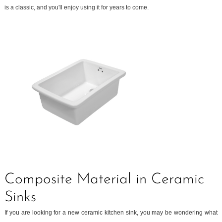
is a classic, and you'll enjoy using it for years to come.
Composite Material in Ceramic
Sinks
If you are looking for a new ceramic kitchen sink, you may be wondering what