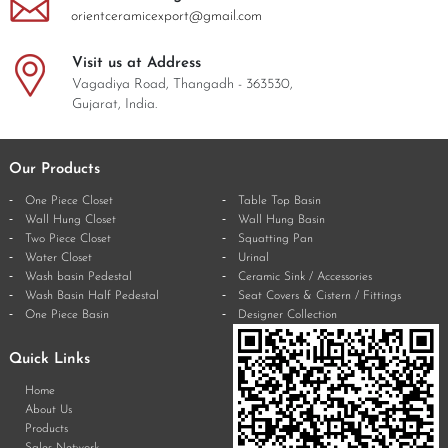
orientceramicexport@gmail.com
Visit us at Address
Vagadiya Road, Thangadh - 363530,
Gujarat, India.
Our Products
One Piece Closet
Table Top Basin
Wall Hung Closet
Wall Hung Basin
Two Piece Closet
Squatting Pan
Water Closet
Urinal
Wash basin Pedestal
Ceramic Sink / Accessories
Wash Basin Half Pedestal
Seat Covers & Cistern / Fittings
One Piece Basin
Designer Collection
Quick Links
Home
About Us
Products