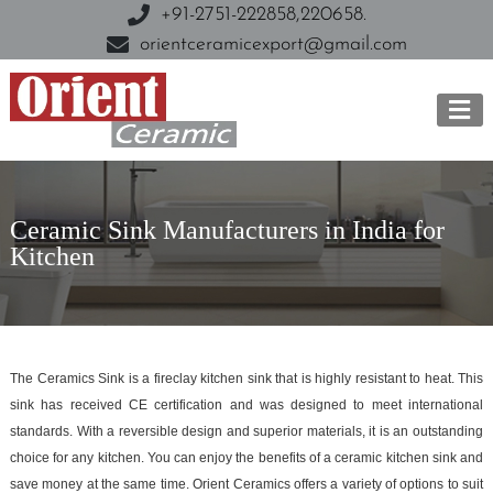
+91-2751-222858,
220658.
orientceramicexport@gmail.com
Ceramic Sink Manufacturers in India for
Kitchen
The Ceramics Sink is a fireclay kitchen sink that is highly resistant to heat. This
sink has received CE certification and was designed to meet international
standards. With a reversible design and superior materials, it is an outstanding
choice for any kitchen. You can enjoy the benefits of a ceramic kitchen sink and
save money at the same time. Orient Ceramics offers a variety of options to suit