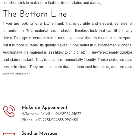
a kitchen sink to make sure that it is free of stains and damage.
The Bottom Line
If you are looking for a kitchen sink that is durable and elegant, consider a
ceramic one. This material has a classic, timeless look that can fit into any
decor. This type of ceramic sink is more expensive than its cast iron counterpart,
but it is more durable. Its quality makes it look better in rustic-themed kitchens.
Additionally, the material is less likely to chip or etch. They're extremely durable
and stain-resistant. They're also environmentally friendly. These sinks are also
easier to clean. They are also more durable than cast-iron sinks, and are also
scratch-resistant.
Make an Appoinment
Whatapp / Cell :
+91-98252-21637
Phone :
+91-2751-222858,
220658.
Send us Message