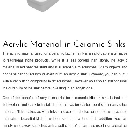
Acrylic Material in Ceramic Sinks
The acrylic material used for a ceramic kitchen sink is an affordable alternative
to traditional stone products. While it is less porous than stone, the acrylic
material is not heat resistant and is susceptible to scratches. Sharp objects and
hot pans cannot scratch or even burn an acrylic sink. However, you can buff it
with a car buffing compound to fix scratches. However, you should still consider
the durability of the sink before investing in an acrylic one.
One of the benefits of acrylic material for a ceramic
kitchen sink
is that it is
lightweight and easy to install. It also allows for easier repairs than any other
material. This makes acrylic sinks an excellent choice for people who want to
maintain a beautiful kitchen without spending a fortune. In addition, you can
simply wipe away scratches with a soft cloth. You can also use this material for