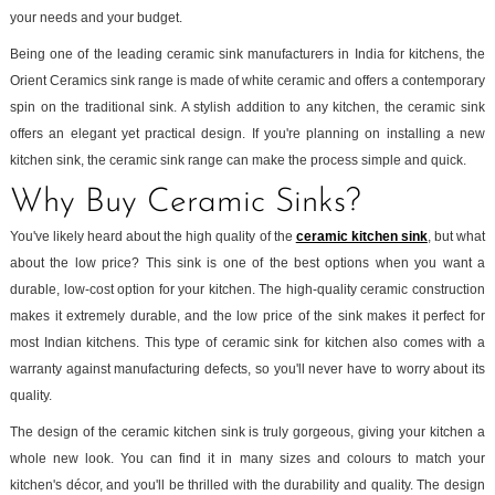
your needs and your budget.
Being one of the leading ceramic sink manufacturers in India for kitchens, the
Orient Ceramics sink range is made of white ceramic and offers a contemporary
spin on the traditional sink. A stylish addition to any kitchen, the ceramic sink
offers an elegant yet practical design. If you're planning on installing a new
kitchen sink, the ceramic sink range can make the process simple and quick.
Why Buy Ceramic Sinks?
You've likely heard about the high quality of the
ceramic kitchen sink
, but what
about the low price? This sink is one of the best options when you want a
durable, low-cost option for your kitchen. The high-quality ceramic construction
makes it extremely durable, and the low price of the sink makes it perfect for
most Indian kitchens. This type of ceramic sink for kitchen also comes with a
warranty against manufacturing defects, so you'll never have to worry about its
quality.
The design of the ceramic kitchen sink is truly gorgeous, giving your kitchen a
whole new look. You can find it in many sizes and colours to match your
kitchen's décor, and you'll be thrilled with the durability and quality. The design