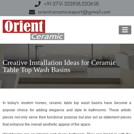
+91-2751-222858,
220658.
orientceramicexport@gmail.com
Creative Installation Ideas for Ceramic
Table Top Wash Basins
In today's modern homes, ceramic table top wash basins have become a
popular choice for adding elegance and style to bathrooms. These artistic
pieces not only serve their functional purpose but also act as statement pieces
that enhance the overall aesthetic appeal of the space.