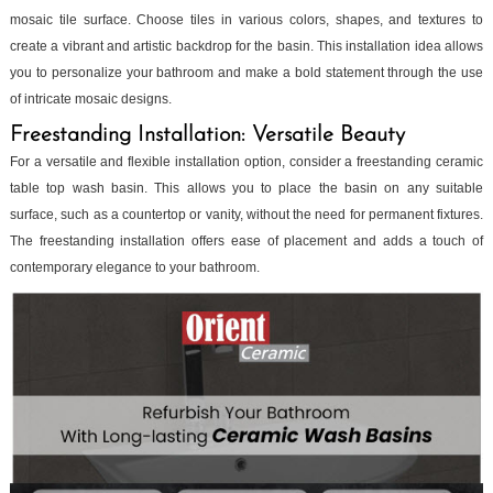
mosaic tile surface. Choose tiles in various colors, shapes, and textures to
create a vibrant and artistic backdrop for the basin. This installation idea allows
you to personalize your bathroom and make a bold statement through the use
of intricate mosaic designs.
Freestanding Installation: Versatile Beauty
For a versatile and flexible installation option, consider a freestanding ceramic
table top wash basin. This allows you to place the basin on any suitable
surface, such as a countertop or vanity, without the need for permanent fixtures.
The freestanding installation offers ease of placement and adds a touch of
contemporary elegance to your bathroom.