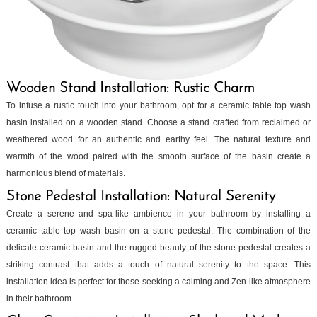
Wooden Stand Installation: Rustic Charm
To infuse a rustic touch into your bathroom, opt for a ceramic table top wash
basin installed on a wooden stand. Choose a stand crafted from reclaimed or
weathered wood for an authentic and earthy feel. The natural texture and
warmth of the wood paired with the smooth surface of the basin create a
harmonious blend of materials.
Stone Pedestal Installation: Natural Serenity
Create a serene and spa-like ambience in your bathroom by installing a
ceramic table top wash basin on a stone pedestal. The combination of the
delicate ceramic basin and the rugged beauty of the stone pedestal creates a
striking contrast that adds a touch of natural serenity to the space. This
installation idea is perfect for those seeking a calming and Zen-like atmosphere
in their bathroom.