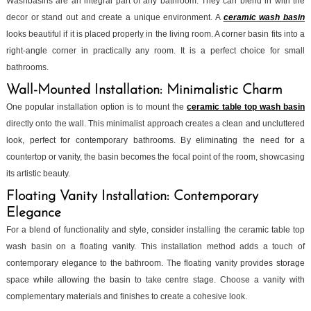
Washbasins are an integral part of any bathroom. They can blend in with the
decor or stand out and create a unique environment. A
ceramic wash basin
looks beautiful if it is placed properly in the living room. A corner basin fits into a
right-angle corner in practically any room. It is a perfect choice for small
bathrooms.
Wall-Mounted Installation: Minimalistic Charm
One popular installation option is to mount the
ceramic table top wash basin
directly onto the wall. This minimalist approach creates a clean and uncluttered
look, perfect for contemporary bathrooms. By eliminating the need for a
countertop or vanity, the basin becomes the focal point of the room, showcasing
its artistic beauty.
Floating Vanity Installation: Contemporary
Elegance
For a blend of functionality and style, consider installing the ceramic table top
wash basin on a floating vanity. This installation method adds a touch of
contemporary elegance to the bathroom. The floating vanity provides storage
space while allowing the basin to take centre stage. Choose a vanity with
complementary materials and finishes to create a cohesive look.