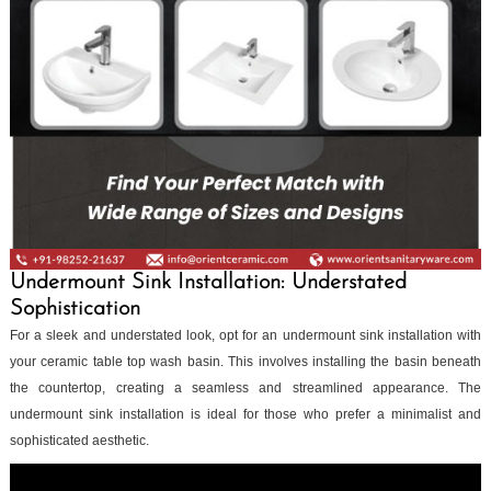
Undermount Sink Installation: Understated
Sophistication
For a sleek and understated look, opt for an undermount sink installation with
your ceramic table top wash basin. This involves installing the basin beneath
the countertop, creating a seamless and streamlined appearance. The
undermount sink installation is ideal for those who prefer a minimalist and
sophisticated aesthetic.