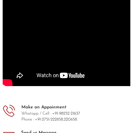
Make an Appoinment
Whatapp / Cell :
+91-98252-21637
Phone :
+91-2751-222858,
220658.
Send us Message