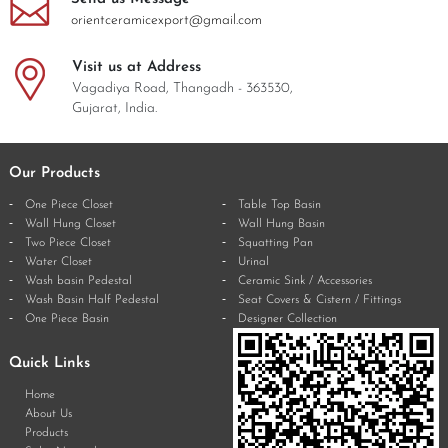
orientceramicexport@gmail.com
Visit us at Address
Vagadiya Road, Thangadh - 363530,
Gujarat, India.
Our Products
One Piece Closet
Table Top Basin
Wall Hung Closet
Wall Hung Basin
Two Piece Closet
Squatting Pan
Water Closet
Urinal
Wash basin Pedestal
Ceramic Sink / Accessories
Wash Basin Half Pedestal
Seat Covers & Cistern / Fittings
One Piece Basin
Designer Collection
Quick Links
Home
About Us
Products