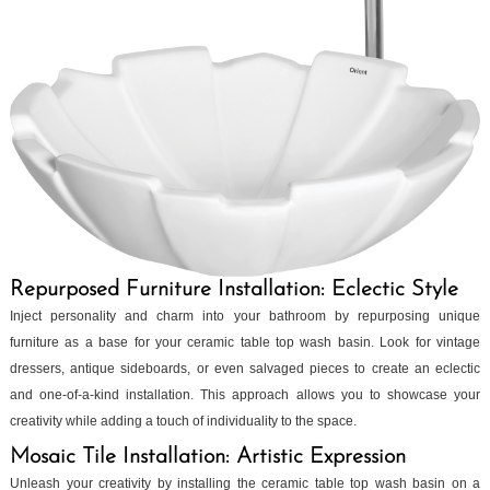
Repurposed Furniture Installation: Eclectic Style
Inject personality and charm into your bathroom by repurposing unique
furniture as a base for your ceramic table top wash basin. Look for vintage
dressers, antique sideboards, or even salvaged pieces to create an eclectic
and one-of-a-kind installation. This approach allows you to showcase your
creativity while adding a touch of individuality to the space.
Mosaic Tile Installation: Artistic Expression
Unleash your creativity by installing the ceramic table top wash basin on a