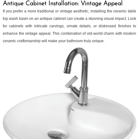
Antique Cabinet Installation: Vintage Appeal
If you prefer a more traditional or vintage aesthetic, installing the ceramic table
top wash basin on an antique cabinet can create a stunning visual impact. Look
for cabinets with intricate carvings, ornate details, or distressed finishes to
enhance the vintage appeal. This combination of old-world charm with modern
ceramic craftsmanship will make your bathroom truly unique.