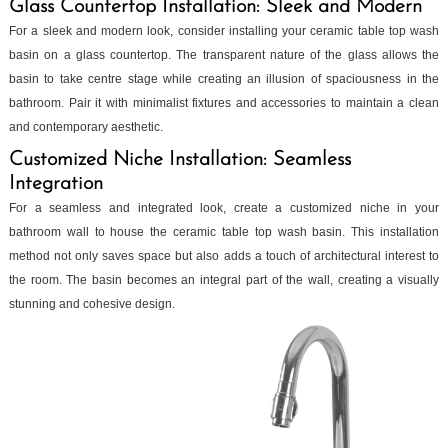
Glass Countertop Installation: Sleek and Modern
For a sleek and modern look, consider installing your ceramic table top wash
basin on a glass countertop. The transparent nature of the glass allows the
basin to take centre stage while creating an illusion of spaciousness in the
bathroom. Pair it with minimalist fixtures and accessories to maintain a clean
and contemporary aesthetic.
Customized Niche Installation: Seamless
Integration
For a seamless and integrated look, create a customized niche in your
bathroom wall to house the ceramic table top wash basin. This installation
method not only saves space but also adds a touch of architectural interest to
the room. The basin becomes an integral part of the wall, creating a visually
stunning and cohesive design.