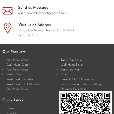
Send us Message
orientceramicexport@gmail.com
Visit us at Address
Vagadiya Road, Thangadh - 363530,
Gujarat, India.
Our Products
One Piece Closet
Table Top Basin
Wall Hung Closet
Wall Hung Basin
Two Piece Closet
Squatting Pan
Water Closet
Urinal
Wash basin Pedestal
Ceramic Sink / Accessories
Wash Basin Half Pedestal
Seat Covers & Cistern / Fittings
One Piece Basin
Designer Collection
Quick Links
Home
About Us