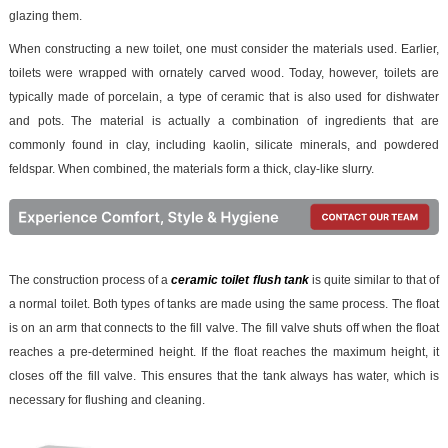
glazing them.
When constructing a new toilet, one must consider the materials used. Earlier,
toilets were wrapped with ornately carved wood. Today, however, toilets are
typically made of porcelain, a type of ceramic that is also used for dishwater
and pots. The material is actually a combination of ingredients that are
commonly found in clay, including kaolin, silicate minerals, and powdered
feldspar. When combined, the materials form a thick, clay-like slurry.
The construction process of a
ceramic toilet flush tank
is quite similar to that of
a normal toilet. Both types of tanks are made using the same process. The float
is on an arm that connects to the fill valve. The fill valve shuts off when the float
reaches a pre-determined height. If the float reaches the maximum height, it
closes off the fill valve. This ensures that the tank always has water, which is
necessary for flushing and cleaning.