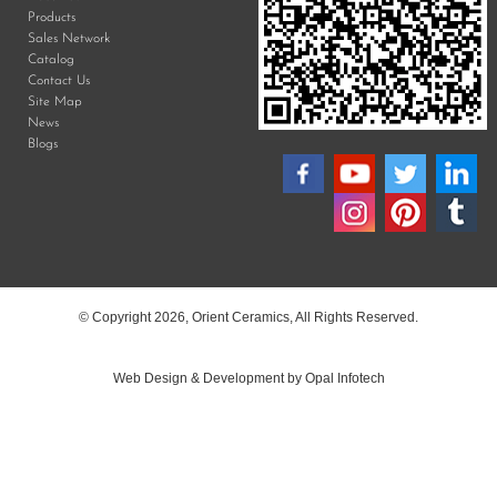
Products
Sales Network
Catalog
Contact Us
Site Map
News
Blogs
© Copyright 2026, Orient Ceramics, All Rights Reserved.
Web Design & Development by Opal Infotech