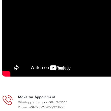
Make an Appoinment
Whatapp / Cell :
+91-98252-21637
Phone :
+91-2751-222858,
220658.