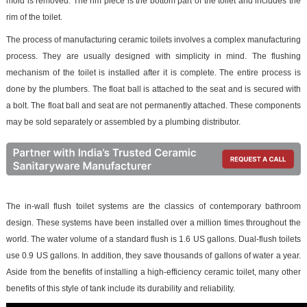
mold is removed. The rim piece is the bottom part of the toilet and includes the
rim of the toilet.
The process of manufacturing ceramic toilets involves a complex manufacturing
process. They are usually designed with simplicity in mind. The flushing
mechanism of the toilet is installed after it is complete. The entire process is
done by the plumbers. The float ball is attached to the seat and is secured with
a bolt. The float ball and seat are not permanently attached. These components
may be sold separately or assembled by a plumbing distributor.
The in-wall flush toilet systems are the classics of contemporary bathroom
design. These systems have been installed over a million times throughout the
world. The water volume of a standard flush is 1.6 US gallons. Dual-flush toilets
use 0.9 US gallons. In addition, they save thousands of gallons of water a year.
Aside from the benefits of installing a high-efficiency ceramic toilet, many other
benefits of this style of tank include its durability and reliability.