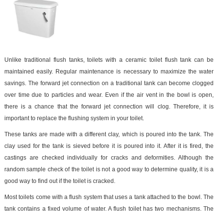
Unlike traditional flush tanks, toilets with a ceramic toilet flush tank can be
maintained easily. Regular maintenance is necessary to maximize the water
savings. The forward jet connection on a traditional tank can become clogged
over time due to particles and wear. Even if the air vent in the bowl is open,
there is a chance that the forward jet connection will clog. Therefore, it is
important to replace the flushing system in your toilet.
These tanks are made with a different clay, which is poured into the tank. The
clay used for the tank is sieved before it is poured into it. After it is fired, the
castings are checked individually for cracks and deformities. Although the
random sample check of the toilet is not a good way to determine quality, it is a
good way to find out if the toilet is cracked.
Most toilets come with a flush system that uses a tank attached to the bowl. The
tank contains a fixed volume of water. A flush toilet has two mechanisms. The