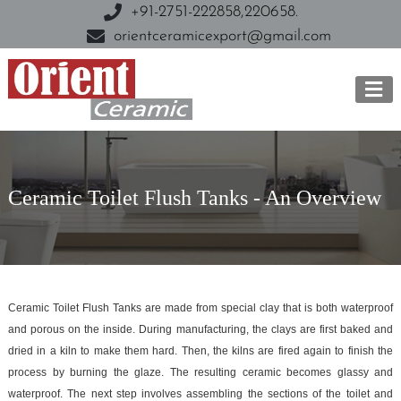
+91-2751-222858,
220658.
orientceramicexport@gmail.com
Ceramic Toilet Flush Tanks - An Overview
Ceramic Toilet Flush Tanks are made from special clay that is both waterproof
and porous on the inside. During manufacturing, the clays are first baked and
dried in a kiln to make them hard. Then, the kilns are fired again to finish the
process by burning the glaze. The resulting ceramic becomes glassy and
waterproof. The next step involves assembling the sections of the toilet and