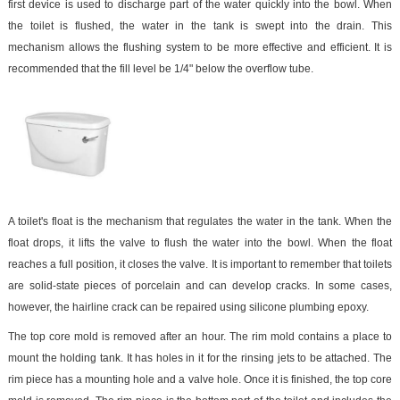
first device is used to discharge part of the water quickly into the bowl. When
the toilet is flushed, the water in the tank is swept into the drain. This
mechanism allows the flushing system to be more effective and efficient. It is
recommended that the fill level be 1/4" below the overflow tube.
A toilet's float is the mechanism that regulates the water in the tank. When the
float drops, it lifts the valve to flush the water into the bowl. When the float
reaches a full position, it closes the valve. It is important to remember that toilets
are solid-state pieces of porcelain and can develop cracks. In some cases,
however, the hairline crack can be repaired using silicone plumbing epoxy.
The top core mold is removed after an hour. The rim mold contains a place to
mount the holding tank. It has holes in it for the rinsing jets to be attached. The
rim piece has a mounting hole and a valve hole. Once it is finished, the top core