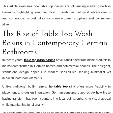
This article examines how table top basins are influencing market growth in
Germany, highlighting emerging design trends, technological advancements
and commercial opportunities for manufacturers, suppliers and consumers
alike.
The Rise of Table Top Wash
Basins in Contemporary German
Bathrooms
In recent years,
table top wash basins
have transitioned from niche products to
mainstream fixtures in German homes and commercial spaces. Their elegant,
standalone design appeals to modern sensibilities seeking minimalist yet
impactful bathroom elements.
Unlike traditional built-in sinks, the
table top sink
offers more flexibility in
placement and design integration. German consumers appreciate how these
basins transform bathroom counters into focal points, enhancing visual appeal
while maintaining functionality.