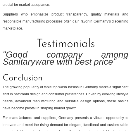
crucial for market acceptance.
Suppliers who emphasize product transparency, quality materials and
responsible manufacturing processes often gain favor in Germany’s discerning
marketplace.
Testimonials
"Good company among
Sanitaryware with best price"
Conclusion
The growing popularity of table top wash basins in Germany marks a significant
shift in bathroom design and consumer preferences. Driven by evolving lifestyle
needs, advanced manufacturing and versatile design options, these basins
have become pivotal in shaping market growth.
For manufacturers and suppliers, Germany presents a vibrant opportunity to
innovate and meet the rising demand for elegant, functional and customizable