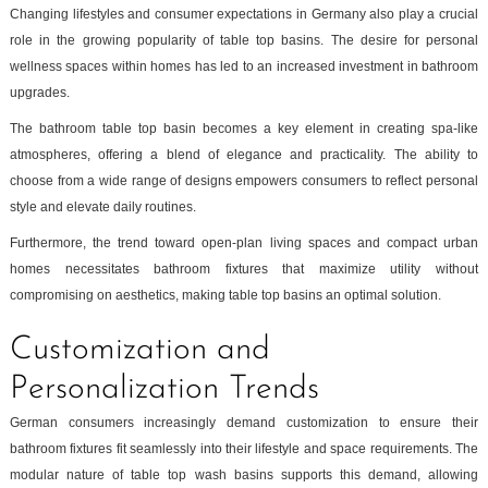
Changing lifestyles and consumer expectations in Germany also play a crucial
role in the growing popularity of table top basins. The desire for personal
wellness spaces within homes has led to an increased investment in bathroom
upgrades.
The bathroom table top basin becomes a key element in creating spa-like
atmospheres, offering a blend of elegance and practicality. The ability to
choose from a wide range of designs empowers consumers to reflect personal
style and elevate daily routines.
Furthermore, the trend toward open-plan living spaces and compact urban
homes necessitates bathroom fixtures that maximize utility without
compromising on aesthetics, making table top basins an optimal solution.
Customization and
Personalization Trends
German consumers increasingly demand customization to ensure their
bathroom fixtures fit seamlessly into their lifestyle and space requirements. The
modular nature of table top wash basins supports this demand, allowing