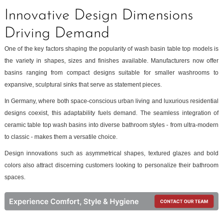
Innovative Design Dimensions
Driving Demand
One of the key factors shaping the popularity of wash basin table top models is
the variety in shapes, sizes and finishes available. Manufacturers now offer
basins ranging from compact designs suitable for smaller washrooms to
expansive, sculptural sinks that serve as statement pieces.
In Germany, where both space-conscious urban living and luxurious residential
designs coexist, this adaptability fuels demand. The seamless integration of
ceramic table top wash basins into diverse bathroom styles - from ultra-modern
to classic - makes them a versatile choice.
Design innovations such as asymmetrical shapes, textured glazes and bold
colors also attract discerning customers looking to personalize their bathroom
spaces.