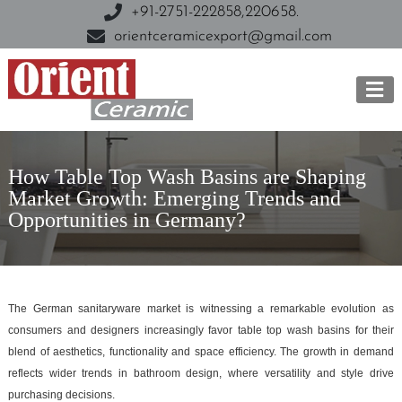
+91-2751-222858,
220658.
orientceramicexport@gmail.com
How Table Top Wash Basins are Shaping
Market Growth: Emerging Trends and
Opportunities in Germany?
The German sanitaryware market is witnessing a remarkable evolution as
consumers and designers increasingly favor table top wash basins for their
blend of aesthetics, functionality and space efficiency. The growth in demand
reflects wider trends in bathroom design, where versatility and style drive
purchasing decisions.