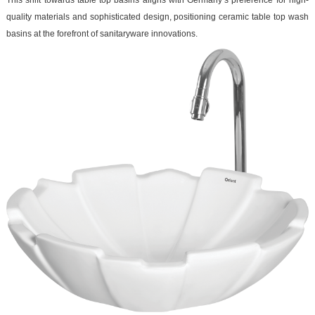
This shift towards table top basins aligns with Germany’s preference for high-
quality materials and sophisticated design, positioning ceramic table top wash
basins at the forefront of sanitaryware innovations.