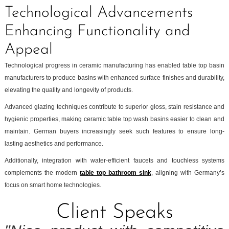
Technological Advancements
Enhancing Functionality and
Appeal
Technological progress in ceramic manufacturing has enabled table top basin
manufacturers to produce basins with enhanced surface finishes and durability,
elevating the quality and longevity of products.
Advanced glazing techniques contribute to superior gloss, stain resistance and
hygienic properties, making ceramic table top wash basins easier to clean and
maintain. German buyers increasingly seek such features to ensure long-
lasting aesthetics and performance.
Additionally, integration with water-efficient faucets and touchless systems
complements the modern
table top bathroom sink
, aligning with Germany’s
focus on smart home technologies.
Client Speaks