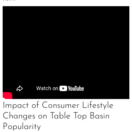
Impact of Consumer Lifestyle
Changes on Table Top Basin
Popularity