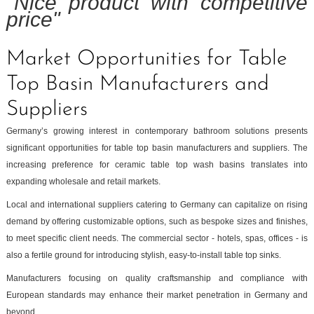
"Nice product with competitive
price"
Market Opportunities for Table
Top Basin Manufacturers and
Suppliers
Germany’s growing interest in contemporary bathroom solutions presents
significant opportunities for table top basin manufacturers and suppliers. The
increasing preference for ceramic table top wash basins translates into
expanding wholesale and retail markets.
Local and international suppliers catering to Germany can capitalize on rising
demand by offering customizable options, such as bespoke sizes and finishes,
to meet specific client needs. The commercial sector - hotels, spas, offices - is
also a fertile ground for introducing stylish, easy-to-install table top sinks.
Manufacturers focusing on quality craftsmanship and compliance with
European standards may enhance their market penetration in Germany and
beyond.