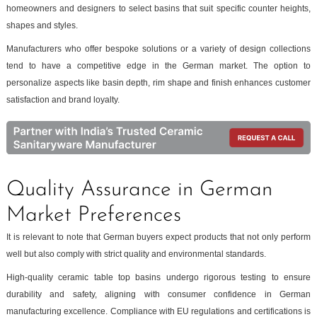
homeowners and designers to select basins that suit specific counter heights,
shapes and styles.
Manufacturers who offer bespoke solutions or a variety of design collections
tend to have a competitive edge in the German market. The option to
personalize aspects like basin depth, rim shape and finish enhances customer
satisfaction and brand loyalty.
Quality Assurance in German
Market Preferences
It is relevant to note that German buyers expect products that not only perform
well but also comply with strict quality and environmental standards.
High-quality ceramic table top basins undergo rigorous testing to ensure
durability and safety, aligning with consumer confidence in German
manufacturing excellence. Compliance with EU regulations and certifications is