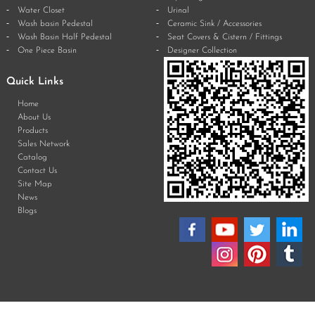
Water Closet
Urinal
Wash basin Pedestal
Ceramic Sink / Accessories
Wash Basin Half Pedestal
Seat Covers & Cistern / Fittings
One Piece Basin
Designer Collection
Quick Links
Home
About Us
Products
Sales Network
Catalog
Contact Us
Site Map
News
Blogs