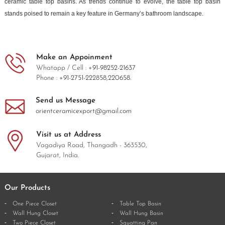
ceramic table top basins. As trends continue to evolve, the table top basin
stands poised to remain a key feature in Germany’s bathroom landscape.
Make an Appoinment
Whatapp / Cell :
+91-98252-21637
Phone :
+91-2751-222858,
220658.
Send us Message
orientceramicexport@gmail.com
Visit us at Address
Vagadiya Road, Thangadh - 363530,
Gujarat, India.
Our Products
One Piece Closet
Table Top Basin
Wall Hung Closet
Wall Hung Basin
Two Piece Closet
Squatting Pan