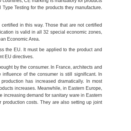
U countries, CE marking is mandatory for products
l Type Testing for the products they manufacture.
rtified in this way. Those that are not certified
ication is valid in all 32 special economic zones,
pean Economic Area.
ss the EU. It must be applied to the product and
t EU directives.
 bought by the consumer. In France, architects and
fluence of the consumer is still significant. In
 production has increased dramatically. In most
roducts increases. Meanwhile, in Eastern Europe,
the increasing demand for sanitary ware in Eastern
production costs. They are also setting up joint