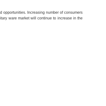
ed opportunities. Increasing number of consumers
itary ware market will continue to increase in the