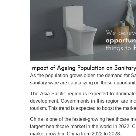
Impact of Ageing Population on Sanita
As the population grows older, the demand for Sa
sanitary ware are capitalizing on these opportuni
The Asia Pacific region is expected to dominate 
development. Governments in this region are inc
tourism. This trend is expected to boost the market
China is one of the fastest-growing healthcare 
largest healthcare market in the world in 2022. 
market growth in China from 2022 to 2028.