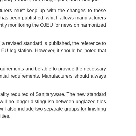
urers must keep up with the changes to these
rd has been published, which allows manufacturers
tantly monitoring the OJEU for news on harmonized
a revised standard is published, the reference to
EU legislation. However, it should be noted that
quirements and be able to provide the necessary
ential requirements. Manufacturers should always
lity required of Sanitaryware. The new standard
will no longer distinguish between unglazed tiles
ill also include two separate groups for finishing
ties.