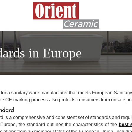
dards in Europe
k for a sanitary ware manufacturer that meets European Sanitar
. The CE marking process also protects consumers from unsafe pr
ndard
is a comprehensive and consistent set of standards and requ
Europe, the standard outlines the characteristics of the
best 
ations from 25 member states of the European Union, including