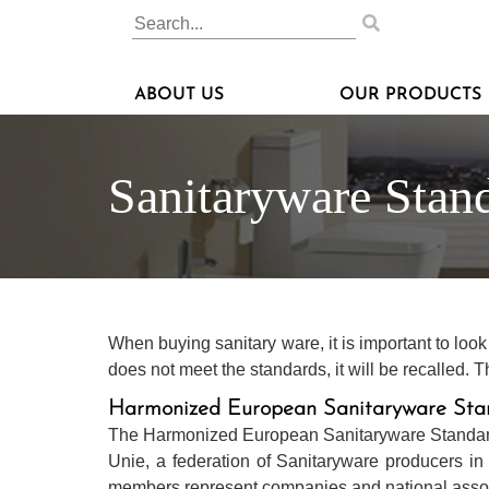
ABOUT US
OUR PRODUCTS
Sanitaryware Stan
When buying sanitary ware, it is important to loo
does not meet the standards, it will be recalled
Harmonized European Sanitaryware Sta
The Harmonized European Sanitaryware Standard 
Unie, a federation of Sanitaryware producers in 
members represent companies and national associ