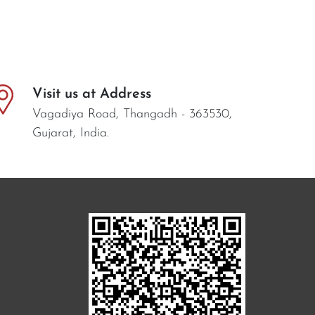
Visit us at Address
Vagadiya Road, Thangadh - 363530,
Gujarat, India.