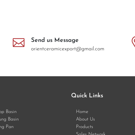
Send us Message
orientceramicexport@gmail.com
Quick Links
op Basin
Home
ung Basin
About Us
ng Pan
Products
Sales Network