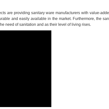
cts are providing sanitary ware manufacturers with value-add
rable and easily available in the market. Furthermore, the san
need of sanitation and as their level of living rises.