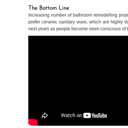
The Bottom Line
Increasing number of bathroom remodelling proje
prefer ceramic sanitary ware, which are highly du
next years as people become more conscious of the 