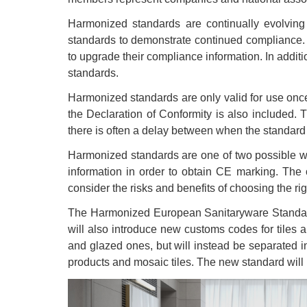
Harmonized standards are continually evolvi
standards to demonstrate continued compliance. T
to upgrade their compliance information. In addi
standards.
Harmonized standards are only valid for use once
the Declaration of Conformity is also included.
there is often a delay between when the standard
Harmonized standards are one of two possible w
information in order to obtain CE marking. The 
consider the risks and benefits of choosing the rig
The Harmonized European Sanitaryware Standard 
will also introduce new customs codes for tiles 
and glazed ones, but will instead be separated in
products and mosaic tiles. The new standard will 