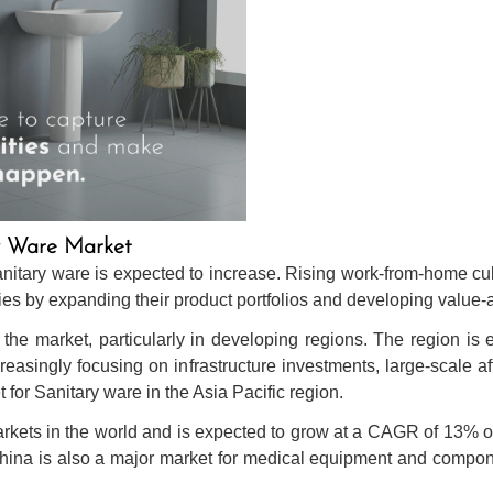
ry Ware Market
nitary ware is expected to increase. Rising work-from-home cul
ties by expanding their product portfolios and developing value
the market, particularly in developing regions. The region is e
reasingly focusing on infrastructure investments, large-scale 
 for Sanitary ware in the Asia Pacific region.
markets in the world and is expected to grow at a CAGR of 13% 
China is also a major market for medical equipment and compon