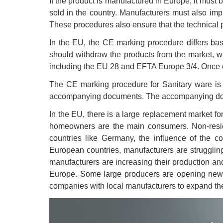
If the product is manufactured in Europe, it mus
sold in the country. Manufacturers must also imp
These procedures also ensure that the technical 
In the EU, the CE marking procedure differs base
should withdraw the products from the market, whi
including the EU 28 and EFTA Europe 3/4. Once ce
The CE marking procedure for Sanitary ware is a
accompanying documents. The accompanying docume
In the EU, there is a large replacement market fo
homeowners are the main consumers. Non-resident
countries like Germany, the influence of the c
European countries, manufacturers are strugglin
manufacturers are increasing their production and
Europe. Some large producers are opening new fa
companies with local manufacturers to expand the