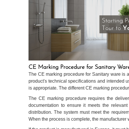
CE Marking Procedure for Sanitary War
The CE marking procedure for Sanitary ware is a 
product's technical specifications and intended
is appropriate. The different CE marking procedur
The CE marking procedure requires the delivery
documentation to ensure it meets the relevant 
distribution. The system must meet the require
When the process is complete, the manufacturer wil