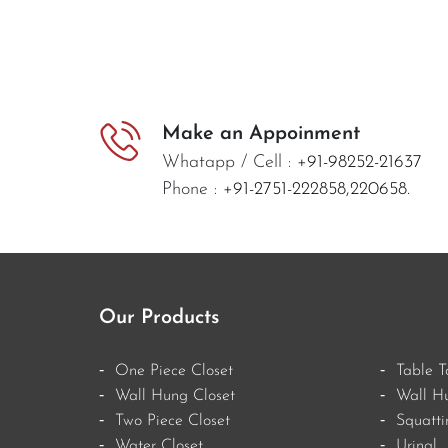
Make an Appoinment
Whatapp / Cell :
+91-98252-21637
Phone :
+91-2751-222858,
220658.
Our Products
One Piece Closet
Table T
Wall Hung Closet
Wall H
Two Piece Closet
Squatti
Water Closet
Urinal