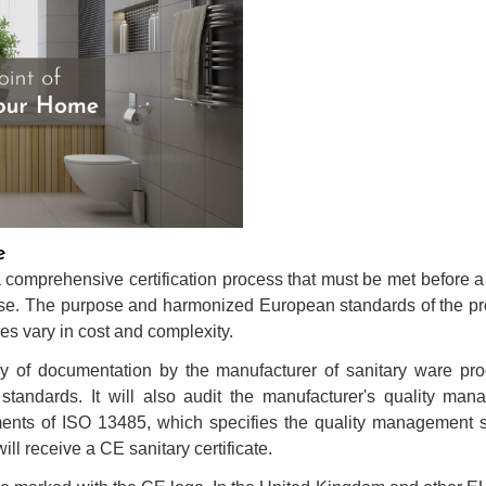
e
comprehensive certification process that must be met before a 
 use. The purpose and harmonized European standards of the p
es vary in cost and complexity.
 of documentation by the manufacturer of sanitary ware prod
standards. It will also audit the manufacturer's quality ma
ments of ISO 13485, which specifies the quality management s
l receive a CE sanitary certificate.