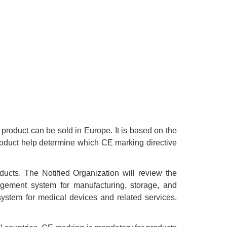
product can be sold in Europe. It is based on the
roduct help determine which CE marking directive
ucts. The Notified Organization will review the
nagement system for manufacturing, storage, and
ystem for medical devices and related services.