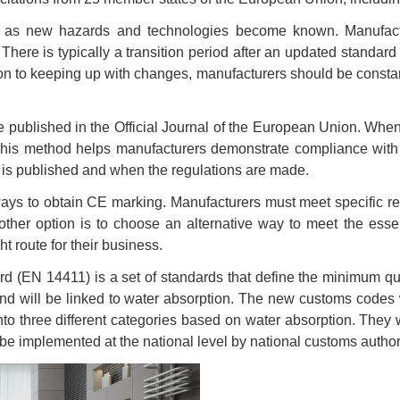
ng as new hazards and technologies become known. Manufact
here is typically a transition period after an updated standa
tion to keeping up with changes, manufacturers should be cons
 published in the Official Journal of the European Union. When 
 This method helps manufacturers demonstrate compliance with 
 is published and when the regulations are made.
ays to obtain CE marking. Manufacturers must meet specific re
other option is to choose an alternative way to meet the ess
ht route for their business.
(EN 14411) is a set of standards that define the minimum qua
and will be linked to water absorption. The new customs codes 
to three different categories based on water absorption. They w
be implemented at the national level by national customs authori