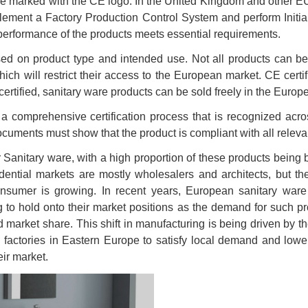
t be marked with the CE logo. In the United Kingdom and other E
lement a Factory Production Control System and perform Initia
performance of the products meets essential requirements.
d on product type and intended use. Not all products can be ce
ch will restrict their access to the European market. CE certif
rtified, sanitary ware products can be sold freely in the Euro
 comprehensive certification process that is recognized acro
nts must show that the product is compliant with all relevan
r Sanitary ware, with a high proportion of these products being
ial markets are mostly wholesalers and architects, but the in
onsumer is growing. In recent years, European sanitary ware
g to hold onto their market positions as the demand for such p
 market share. This shift in manufacturing is being driven by 
ctories in Eastern Europe to satisfy local demand and lower 
ir market.