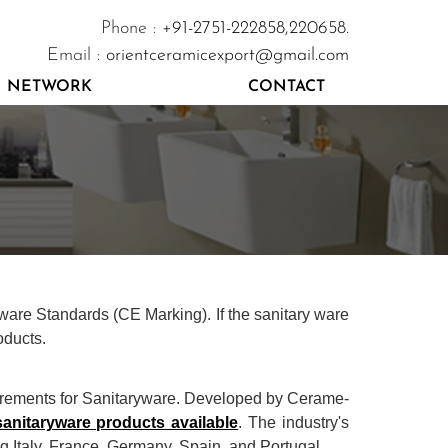
Phone :
+91-2751-222858,
220658.
Email :
orientceramicexport@gmail.com
NETWORK
CONTACT
yware Standards (CE Marking). If the sanitary ware
oducts.
irements for Sanitaryware. Developed by Cerame-
sanitaryware products available
. The industry's
 Italy, France, Germany, Spain, and Portugal.