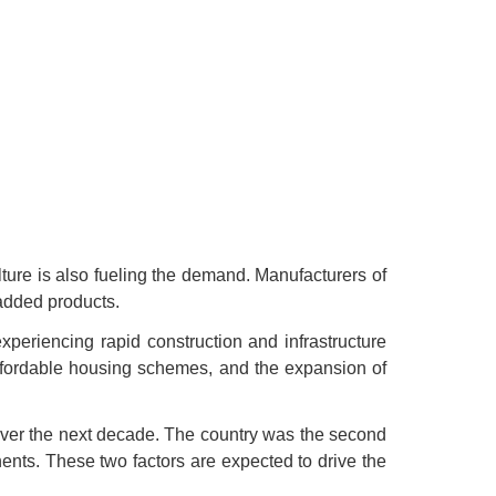
ture is also fueling the demand. Manufacturers of
-added products.
xperiencing rapid construction and infrastructure
affordable housing schemes, and the expansion of
over the next decade. The country was the second
ents. These two factors are expected to drive the