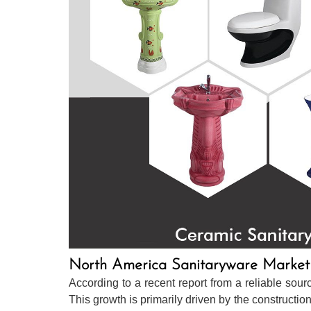
North America Sanitaryware Market
According to a recent report from a reliable so
This growth is primarily driven by the construction