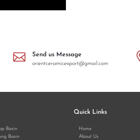
Send us Message
orientceramicexport@gmail.com
Quick Links
op Basin
Home
ung Basin
About Us