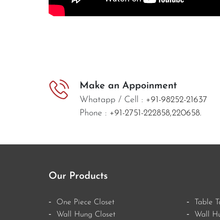
Make an Appoinment
Whatapp / Cell :
+91-98252-21637
Phone :
+91-2751-222858,
220658.
Our Products
One Piece Closet
Table T
Wall Hung Closet
Wall H