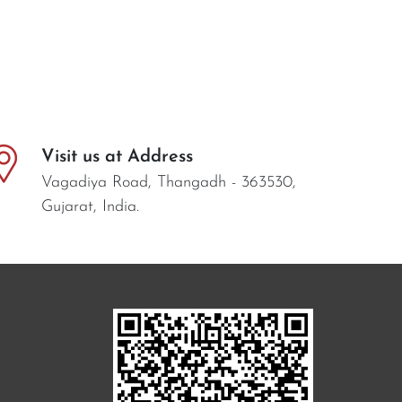
Visit us at Address
Vagadiya Road, Thangadh - 363530,
Gujarat, India.