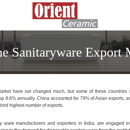
he Sanitaryware Export 
Market have not changed much, but some of these countries 
 up 8.6% annually. China accounted for 79% of Asian exports, a
third highest number of exports.
ry ware manufacturers and exporters in India, are engaged i