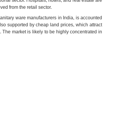
ional sector. Hospitals, hotels, and real estate are
ed from the retail sector.
Sanitary ware manufacturers in India, is accounted
 also supported by cheap land prices, which attract
 The market is likely to be highly concentrated in