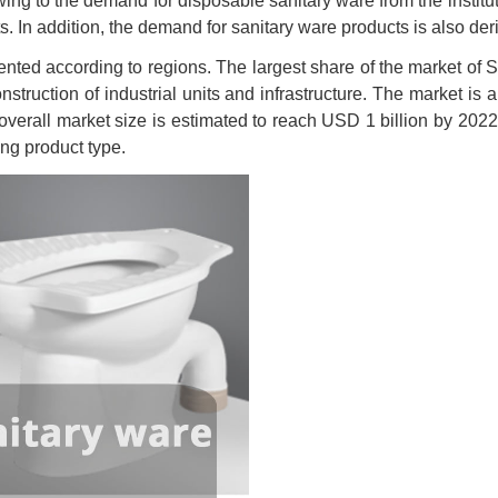
wing to the demand for disposable sanitary ware from the institut
. In addition, the demand for sanitary ware products is also deriv
nted according to regions. The largest share of the market of 
onstruction of industrial units and infrastructure. The market is
 overall market size is estimated to reach USD 1 billion by 2022.
ing product type.