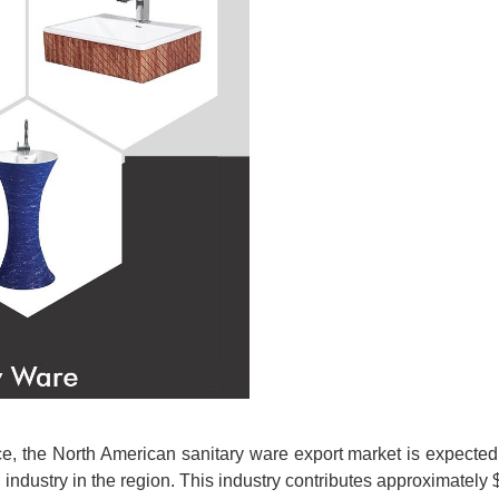
urce, the North American sanitary ware export market is expect
 industry in the region. This industry contributes approximately 