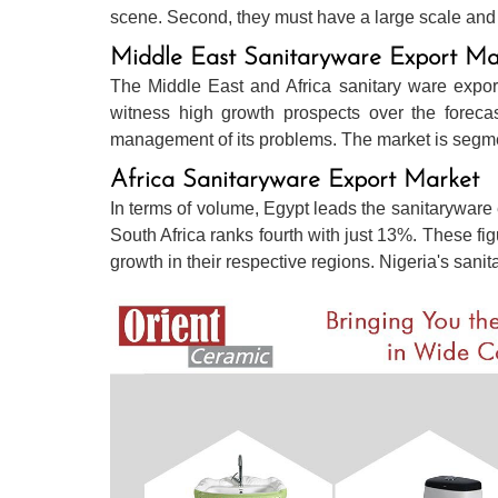
scene. Second, they must have a large scale and o
Middle East Sanitaryware Export Ma
The Middle East and Africa sanitary ware expor
witness high growth prospects over the forecas
management of its problems. The market is segmen
Africa Sanitaryware Export Market
In terms of volume, Egypt leads the sanitaryware 
South Africa ranks fourth with just 13%. These fi
growth in their respective regions. Nigeria's sani