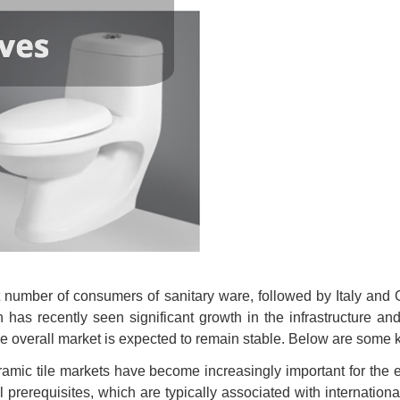
t number of consumers of sanitary ware, followed by Italy and 
s recently seen significant growth in the infrastructure and r
e overall market is expected to remain stable. Below are some k
amic tile markets have become increasingly important for the 
erequisites, which are typically associated with international c