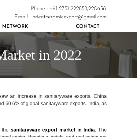
Phone :
+91-2751-222858,
220658.
Email :
orientceramicexport@gmail.com
NETWORK
CONTACT
Market in 2022
saw an increase in sanitaryware exports. China
nd 60.6% of global sanitaryware exports. India, as
n the
sanitaryware export market in India
. The