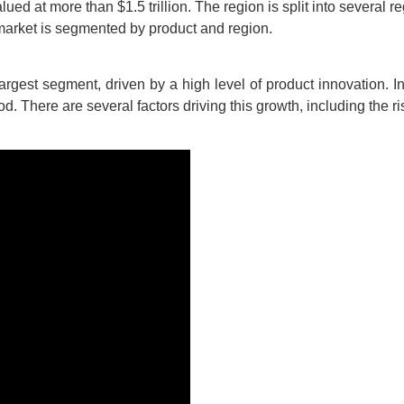
ed at more than $1.5 trillion. The region is split into several r
market is segmented by product and region.
argest segment, driven by a high level of product innovation. I
od. There are several factors driving this growth, including the 