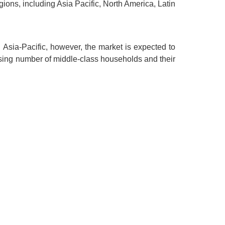
egions, including Asia Pacific, North America, Latin
n Asia-Pacific, however, the market is expected to
rising number of middle-class households and their