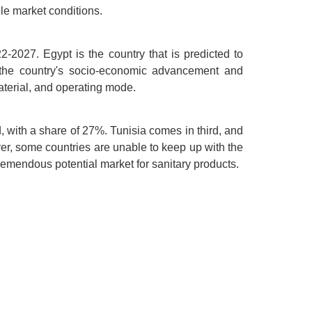
le market conditions.
2027. Egypt is the country that is predicted to
in the country's socio-economic advancement and
aterial, and operating mode.
, with a share of 27%. Tunisia comes in third, and
ver, some countries are unable to keep up with the
tremendous potential market for sanitary products.