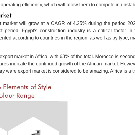
perating efficiency, which will allow them to compete in unstab
rket
t market will grow at a CAGR of 4.25% during the period 2022-
t period. Egypt's construction industry is a critical factor 
ted according to countries in the region, as well as by type, m
export market in Africa, with 63% of the total. Morocco is second
gures indicate the continued growth of the African market. Howe
tary ware export market is considered to be amazing. Africa is a 