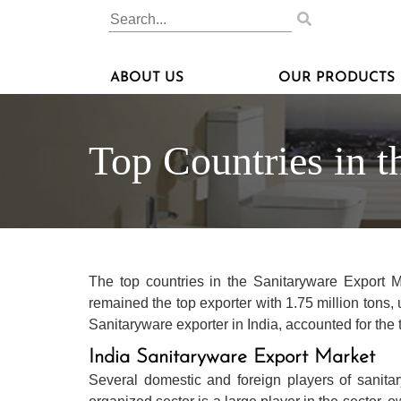
ABOUT US
OUR PRODUCTS
Top Countries in t
The top countries in the Sanitaryware Export 
remained the top exporter with 1.75 million tons,
Sanitaryware exporter in India, accounted for the 
India Sanitaryware Export Market
Several domestic and foreign players of sanita