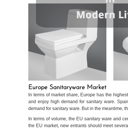
Europe Sanitaryware Market
In terms of market share, Europe has the highes
and enjoy high demand for sanitary ware. Spain ha
demand for sanitary ware. But in the meantime, th
In terms of volume, the EU sanitary ware and cer
the EU market, new entrants should meet several pr