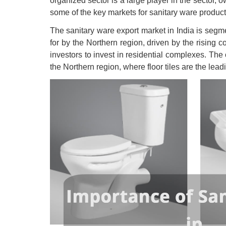
organized sector is a large player in the sector, o
some of the key markets for sanitary ware products
The sanitary ware export market in India is segme
for by the Northern region, driven by the rising c
investors to invest in residential complexes. The
the Northern region, where floor tiles are the lead