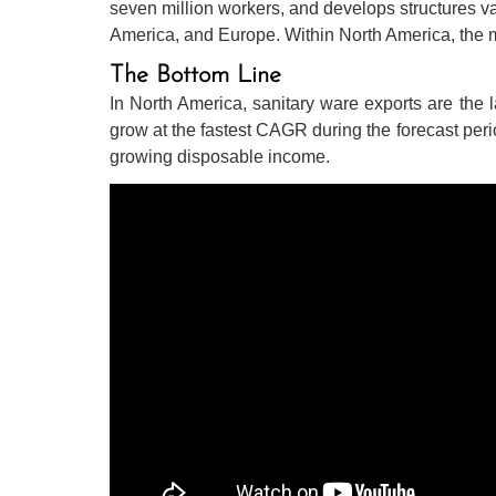
seven million workers, and develops structures valu
America, and Europe. Within North America, the 
The Bottom Line
In North America, sanitary ware exports are the l
grow at the fastest CAGR during the forecast peri
growing disposable income.