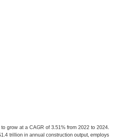
ed to grow at a CAGR of 3.51% from 2022 to 2024.
$1.4 trillion in annual construction output, employs