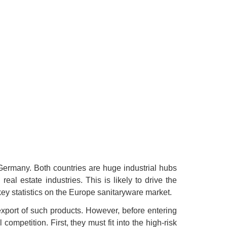
Germany. Both countries are huge industrial hubs
eal estate industries. This is likely to drive the
ey statistics on the Europe sanitaryware market.
export of such products. However, before entering
ompetition. First, they must fit into the high-risk