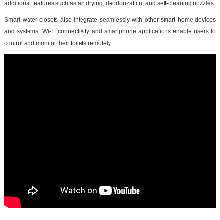
additional features such as air drying, deodorization, and self-cleaning nozzles.
Smart water closets also integrate seamlessly with other smart home devices
and systems. Wi-Fi connectivity and smartphone applications enable users to
control and monitor their toilets remotely.