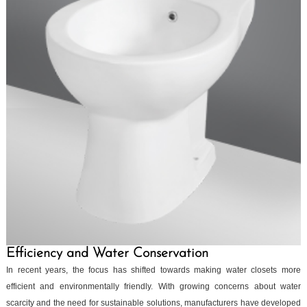
Efficiency and Water Conservation
In recent years, the focus has shifted towards making water closets more
efficient and environmentally friendly. With growing concerns about water
scarcity and the need for sustainable solutions, manufacturers have developed