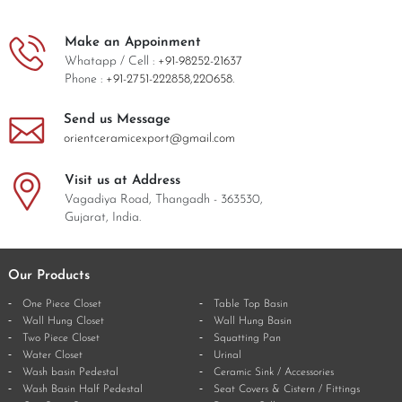
Make an Appoinment
Whatapp / Cell :
+91-98252-21637
Phone :
+91-2751-222858,
220658.
Send us Message
orientceramicexport@gmail.com
Visit us at Address
Vagadiya Road, Thangadh - 363530,
Gujarat, India.
Our Products
One Piece Closet
Table Top Basin
Wall Hung Closet
Wall Hung Basin
Two Piece Closet
Squatting Pan
Water Closet
Urinal
Wash basin Pedestal
Ceramic Sink / Accessories
Wash Basin Half Pedestal
Seat Covers & Cistern / Fittings