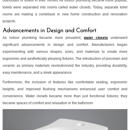
outhouses or toilets in their homes. As indoor plumbing became more popular,
toilets were separated into rooms called water closets. Today, separate toilet
rooms are making a comeback in new home construction and renovation
projects.
Advancements in Design and Comfort
As indoor plumbing became more prevalent,
water closets
underwent
significant advancements in design and comfort. Manufacturers began
experimenting with various shapes, sizes, and materials to create more
ergonomic and aesthetically pleasing fixtures. The introduction of porcelain and
ceramic as primary materials revolutionized the industry, providing durability,
easy maintenance, and a sleek appearance.
Furthermore, the inclusion of features like comfortable seating, ergonomic
heights, and improved flushing mechanisms enhanced user comfort and
convenience. Water closets became more than just functional fixtures; they
became spaces of comfort and relaxation in the bathroom.