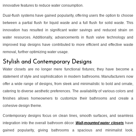
innovative features to reduce water consumption.
Dual-flush systems have gained popularity, offering users the option to choose
between a partial flush for liquid waste and a full flush for solid waste. This
innovation has resulted in significant water savings and reduced strain on
water resources. Additionally, advancements in flush valve technology and
improved trap designs have contributed to more efficient and effective waste
removal, further optimizing water usage.
Stylish and Contemporary Designs
Water closets are no longer mere functional fixtures; they have become a
statement of style and sophistication in modern bathrooms. Manufacturers now
offer a wide range of designs, from sleek and minimalistic to bold and ornate,
catering to diverse aesthetic preferences. The availability of various colors and
finishes allows homeowners to customize their bathrooms and create a
cohesive design theme.
Contemporary designs focus on clean lines, smooth surfaces, and seamless
integration into the overall bathroom décor.
Wall-mounted water closets
have
gained popularity, giving bathrooms a spacious and minimalist look.