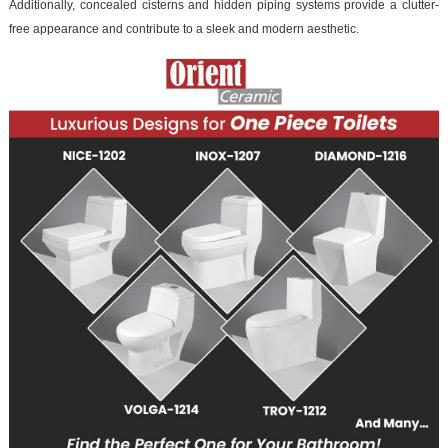
Additionally, concealed cisterns and hidden piping systems provide a clutter-
free appearance and contribute to a sleek and modern aesthetic.