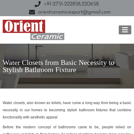
+91-2751-222858,
220658.
orientceramicexport@gmail.com
Water Closets from Basic Necessity to
Stylish Bathroom Fixture
Water closets, also known as toilets, have come a long way from being a basic
necessity in our homes to becoming stylish bathroom fixtures that combine
functionality with aesthetic appeal.
Before the modern concept of bathrooms came to be, people relied on