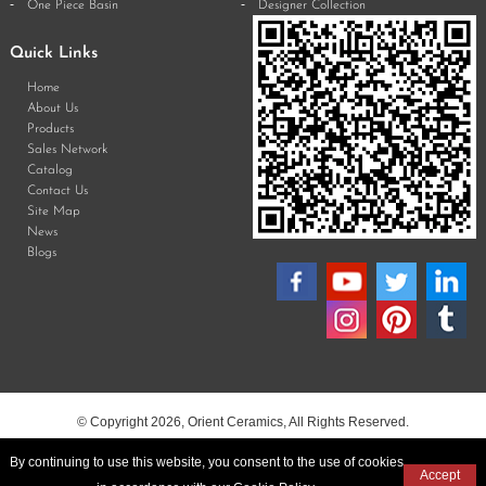
One Piece Basin
Designer Collection
Quick Links
Home
About Us
Products
Sales Network
Catalog
Contact Us
Site Map
News
Blogs
© Copyright 2026, Orient Ceramics, All Rights Reserved.
By continuing to use this website, you consent to the use of cookies
Accept
Web Design & Development by Opal Infotech