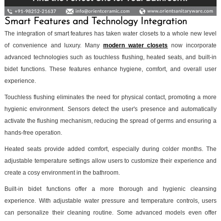
Smart Features and Technology Integration
The integration of smart features has taken water closets to a whole new level
of convenience and luxury. Many
modern water closets
now incorporate
advanced technologies such as touchless flushing, heated seats, and built-in
bidet functions. These features enhance hygiene, comfort, and overall user
experience.
Touchless flushing eliminates the need for physical contact, promoting a more
hygienic environment. Sensors detect the user's presence and automatically
activate the flushing mechanism, reducing the spread of germs and ensuring a
hands-free operation.
Heated seats provide added comfort, especially during colder months. The
adjustable temperature settings allow users to customize their experience and
create a cosy environment in the bathroom.
Built-in bidet functions offer a more thorough and hygienic cleansing
experience. With adjustable water pressure and temperature controls, users
can personalize their cleaning routine. Some advanced models even offer